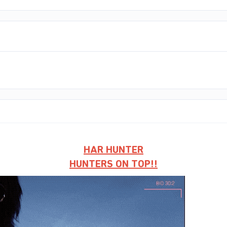
HAR HUNTER
HUNTERS ON TOP!!