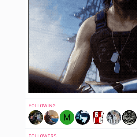
FOLLOWING
M
FOLLOWERS