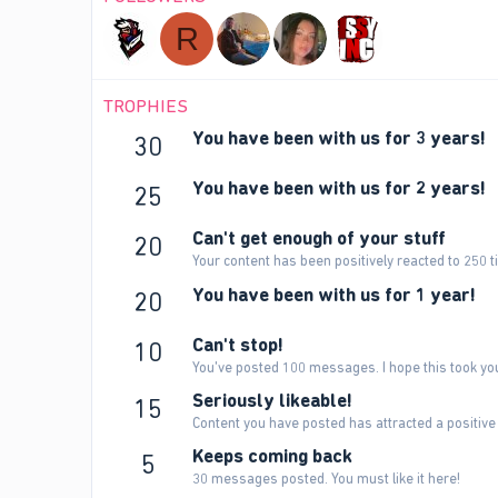
R
TROPHIES
You have been with us for 3 years!
30
You have been with us for 2 years!
25
Can't get enough of your stuff
20
Your content has been positively reacted to 250 t
You have been with us for 1 year!
20
Can't stop!
10
You've posted 100 messages. I hope this took yo
Seriously likeable!
15
Content you have posted has attracted a positive 
Keeps coming back
5
30 messages posted. You must like it here!