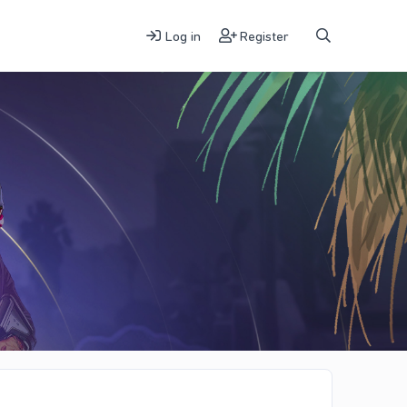
Log in
Register