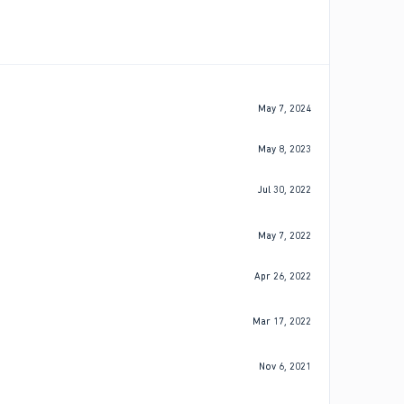
May 7, 2024
May 8, 2023
Jul 30, 2022
May 7, 2022
Apr 26, 2022
Mar 17, 2022
Nov 6, 2021