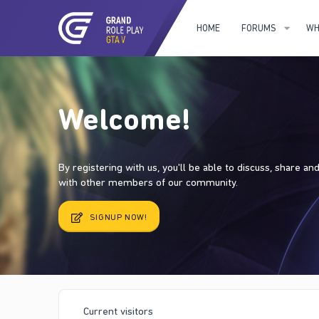
HOME
FORUMS
WH
Welcome!
By registering with us, you'll be able to discuss, share a
with other members of our community.
SIGNUP NOW!
Current visitors