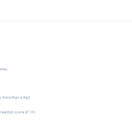
imes.
u more than a day!
reaction score of 100.