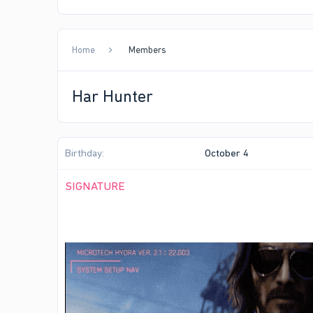
Home
Members
Har Hunter
Birthday
October 4
SIGNATURE