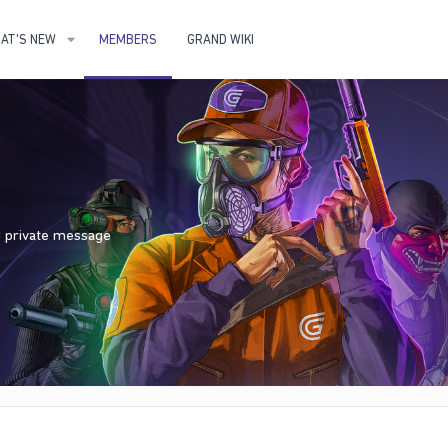
AT'S NEW
MEMBERS
GRAND WIKI
nd private message