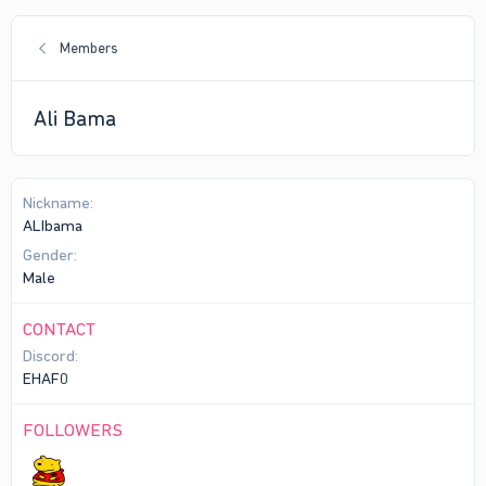
Members
Ali Bama
Nickname
ALIbama
Gender
Male
CONTACT
Discord
EHAF0
FOLLOWERS