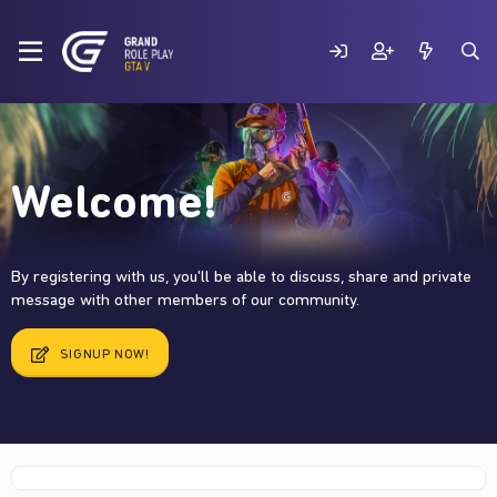
Welcome!
By registering with us, you'll be able to discuss, share and private
message with other members of our community.
SIGNUP NOW!