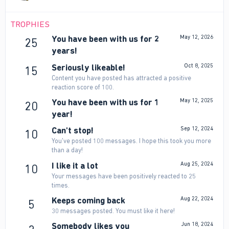
TROPHIES
You have been with us for 2
May 12, 2026
25
years!
Seriously likeable!
Oct 8, 2025
15
Content you have posted has attracted a positive
reaction score of 100.
You have been with us for 1
May 12, 2025
20
year!
Can't stop!
Sep 12, 2024
10
You've posted 100 messages. I hope this took you more
than a day!
I like it a lot
Aug 25, 2024
10
Your messages have been positively reacted to 25
times.
Keeps coming back
Aug 22, 2024
5
30 messages posted. You must like it here!
Somebody likes you
Jun 18, 2024