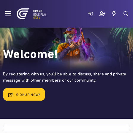
Welcome!
By registering with us, you'll be able to discuss, share and private
message with other members of our community.
SIGNUP NOW!