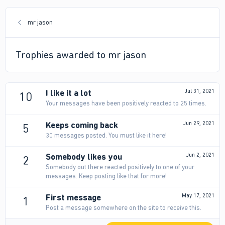
mr jason
Trophies awarded to mr jason
I like it a lot
Jul 31, 2021
10
Your messages have been positively reacted to 25 times.
Keeps coming back
Jun 29, 2021
5
30 messages posted. You must like it here!
Somebody likes you
Jun 2, 2021
2
Somebody out there reacted positively to one of your
messages. Keep posting like that for more!
First message
May 17, 2021
1
Post a message somewhere on the site to receive this.