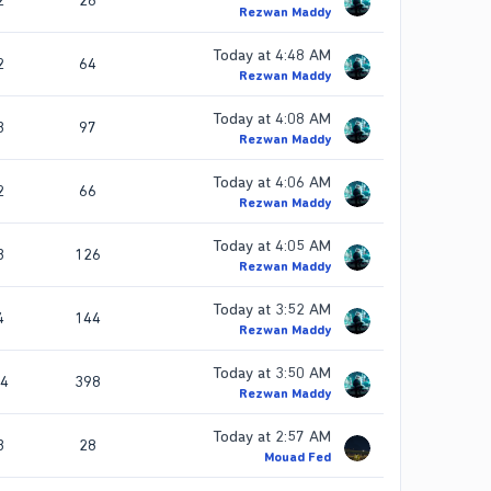
2
28
Rezwan Maddy
Today at 4:48 AM
2
64
Rezwan Maddy
Today at 4:08 AM
3
97
Rezwan Maddy
Today at 4:06 AM
2
66
Rezwan Maddy
Today at 4:05 AM
3
126
Rezwan Maddy
Today at 3:52 AM
4
144
Rezwan Maddy
Today at 3:50 AM
4
398
Rezwan Maddy
Today at 2:57 AM
3
28
Mouad Fed