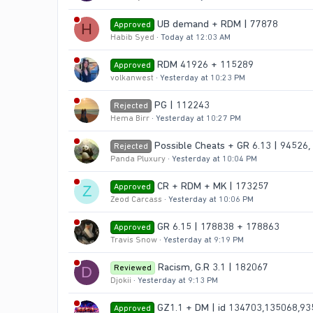
UB demand + RDM | 77878
Approved
H
Habib Syed
Today at 12:03 AM
RDM 41926 + 115289
Approved
volkanwest
Yesterday at 10:23 PM
PG | 112243
Rejected
Hema Birr
Yesterday at 10:27 PM
Possible Cheats + GR 6.13 | 94526,
Rejected
Panda Pluxury
Yesterday at 10:04 PM
CR + RDM + MK | 173257
Approved
Z
Zeod Carcass
Yesterday at 10:06 PM
GR 6.15 | 178838 + 178863
Approved
Travis Snow
Yesterday at 9:19 PM
Racism, G.R 3.1 | 182067
Reviewed
D
Djokii
Yesterday at 9:13 PM
GZ1.1 + DM | id 134703,135068,9
Approved