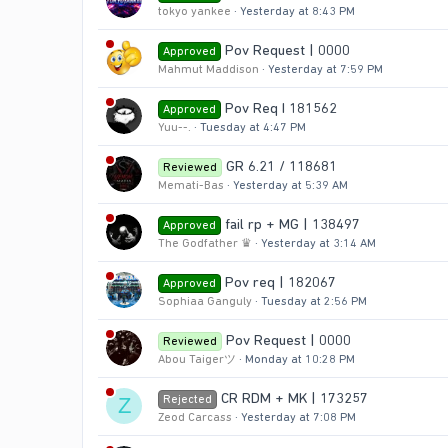
tokyo yankee
Yesterday at 8:43 PM
Pov Request | 0000
Approved
Mahmut Maddison
Yesterday at 7:59 PM
Pov Req I 181562
Approved
Yuu--.
Tuesday at 4:47 PM
GR 6.21 / 118681
Reviewed
Memati-Bas
Yesterday at 5:39 AM
fail rp + MG | 138497
Approved
The Godfather ♛
Yesterday at 3:14 AM
Pov req | 182067
Approved
Sophiaa Ganguly
Tuesday at 2:56 PM
Pov Request | 0000
Reviewed
Abou Taigerツ
Monday at 10:28 PM
CR RDM + MK | 173257
Rejected
Z
Zeod Carcass
Yesterday at 7:08 PM