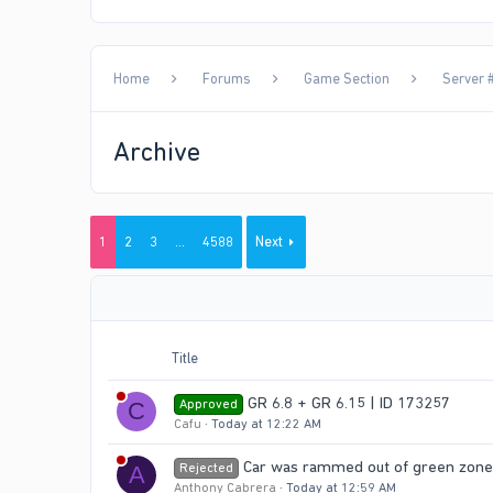
Home
Forums
Game Section
Server #
Archive
1
2
3
…
4588
Next
Title
GR 6.8 + GR 6.15 | ID 173257
Approved
C
Cafu
Today at 12:22 AM
Car was rammed out of green zone 
Rejected
A
Anthony Cabrera
Today at 12:59 AM