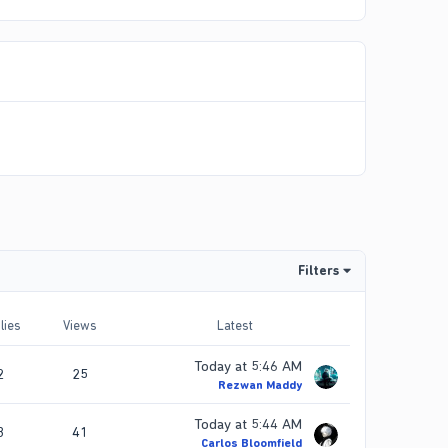
Filters
lies
Views
Latest
Today at 5:46 AM
2
25
Rezwan Maddy
Today at 5:44 AM
3
41
Carlos Bloomfield