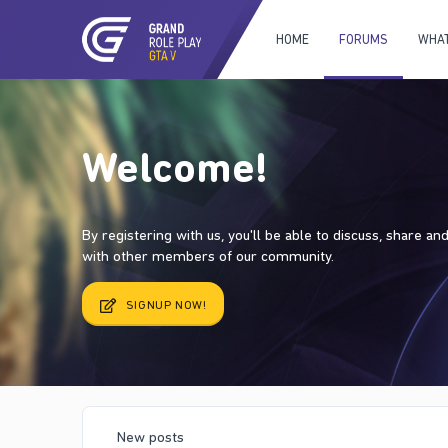
HOME
FORUMS
WHAT
Welcome!
By registering with us, you'll be able to discuss, share a
with other members of our community.
SIGNUP NOW!
New posts