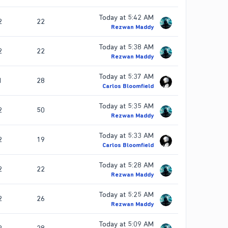
Today at 5:42 AM
2
22
Rezwan Maddy
Today at 5:38 AM
2
22
Rezwan Maddy
Today at 5:37 AM
1
28
Carlos Bloomfield
Today at 5:35 AM
2
50
Rezwan Maddy
Today at 5:33 AM
2
19
Carlos Bloomfield
Today at 5:28 AM
2
22
Rezwan Maddy
Today at 5:25 AM
2
26
Rezwan Maddy
Today at 5:09 AM