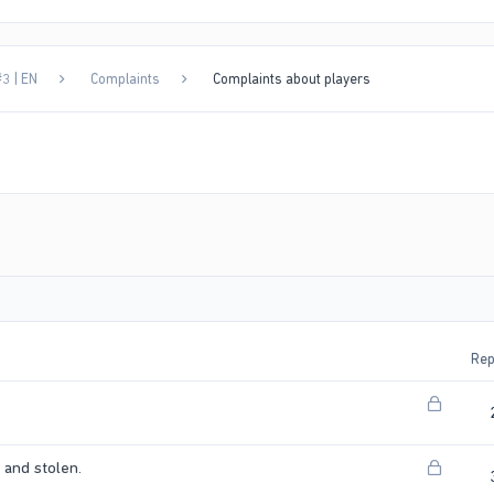
3 | EN
Complaints
Complaints about players
Rep
L
o
c
L
and stolen.
k
o