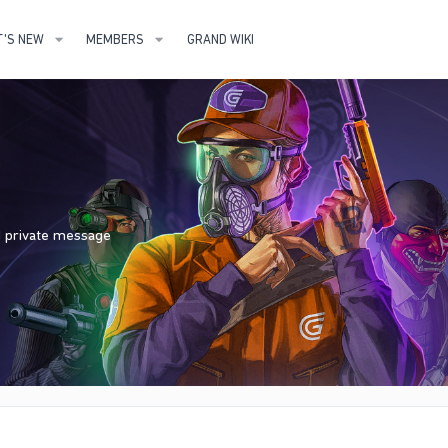
'S NEW
MEMBERS
GRAND WIKI
nd private message