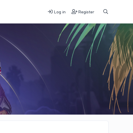
Log in
Register