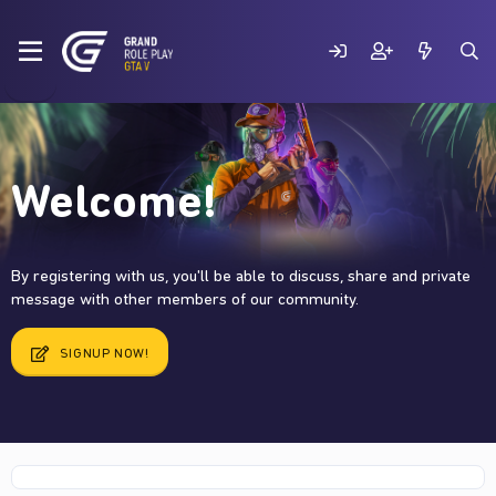
Welcome!
By registering with us, you'll be able to discuss, share and private
message with other members of our community.
SIGNUP NOW!