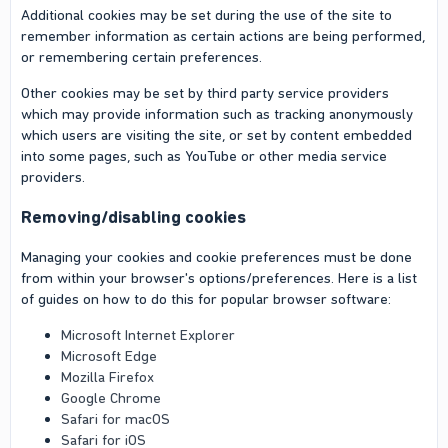
Additional cookies may be set during the use of the site to
remember information as certain actions are being performed,
or remembering certain preferences.
Other cookies may be set by third party service providers
which may provide information such as tracking anonymously
which users are visiting the site, or set by content embedded
into some pages, such as YouTube or other media service
providers.
Removing/disabling cookies
Managing your cookies and cookie preferences must be done
from within your browser's options/preferences. Here is a list
of guides on how to do this for popular browser software:
Microsoft Internet Explorer
Microsoft Edge
Mozilla Firefox
Google Chrome
Safari for macOS
Safari for iOS