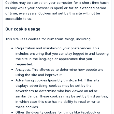
Cookies may be stored on your computer for a short time (such
as only while your browser is open) or for an extended period
of time, even years. Cookies not set by this site will not be
accessible to us.
Our cookie usage
This site uses cookies for numerous things, including:
Registration and maintaining your preferences. This
includes ensuring that you can stay logged in and keeping
the site in the language or appearance that you
requested.
Analytics. This allows us to determine how people are
using the site and improve it.
Advertising cookies (possibly third-party). If this site
displays advertising, cookies may be set by the
advertisers to determine who has viewed an ad or
similar things. These cookies may be set by third parties,
in which case this site has no ability to read or write
these cookies.
Other third-party cookies for things like Facebook or