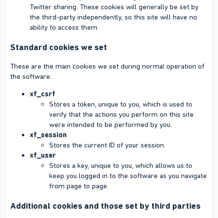
Twitter sharing. These cookies will generally be set by
the third-party independently, so this site will have no
ability to access them.
Standard cookies we set
These are the main cookies we set during normal operation of
the software.
xf_csrf
Stores a token, unique to you, which is used to
verify that the actions you perform on this site
were intended to be performed by you.
xf_session
Stores the current ID of your session.
xf_user
Stores a key, unique to you, which allows us to
keep you logged in to the software as you navigate
from page to page.
Additional cookies and those set by third parties