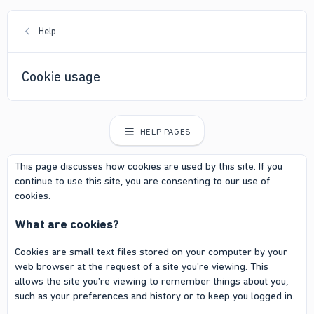
Help
Cookie usage
HELP PAGES
This page discusses how cookies are used by this site. If you
continue to use this site, you are consenting to our use of
cookies.
What are cookies?
Cookies are small text files stored on your computer by your
web browser at the request of a site you're viewing. This
allows the site you're viewing to remember things about you,
such as your preferences and history or to keep you logged in.