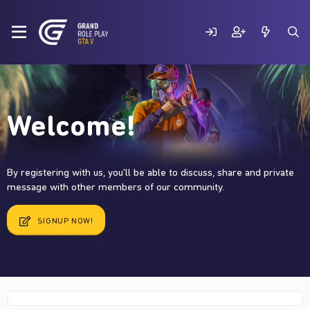
Welcome!
By registering with us, you'll be able to discuss, share and private
message with other members of our community.
SIGNUP NOW!