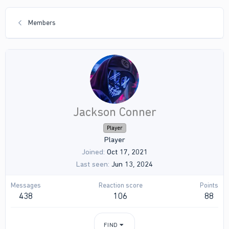
Members
Jackson Conner
Player
Player
Joined
Oct 17, 2021
Last seen
Jun 13, 2024
Messages
Reaction score
Points
438
106
88
FIND