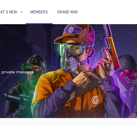
AT'S NEW
MEMBERS
GRAND WIKI
nd private message