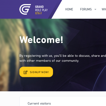
HOME
FORUMS
WH
Welcome!
By registering with us, you'll be able to discuss, share a
with other members of our community.
SIGNUP NOW!
Current visitors