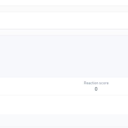
Reaction score
0