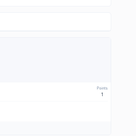
Points
1