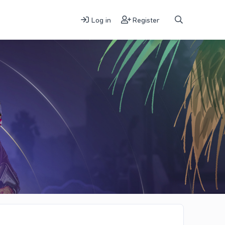
Log in
Register