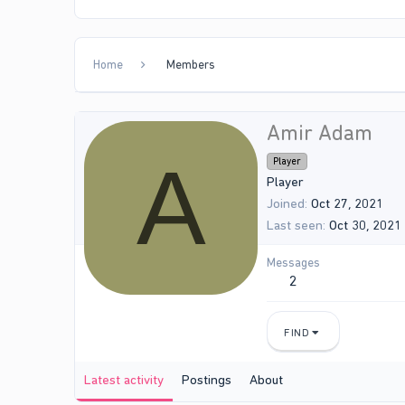
Home
Members
Amir Adam
A
Player
Player
Joined
Oct 27, 2021
Last seen
Oct 30, 2021
Messages
2
FIND
Latest activity
Postings
About