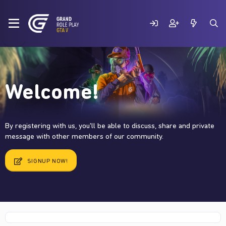
Welcome!
By registering with us, you'll be able to discuss, share and private
message with other members of our community.
SIGNUP NOW!