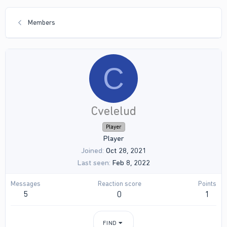
Members
C
Cvelelud
Player
Player
Joined
Oct 28, 2021
Last seen
Feb 8, 2022
Messages
Reaction score
Points
5
0
1
FIND