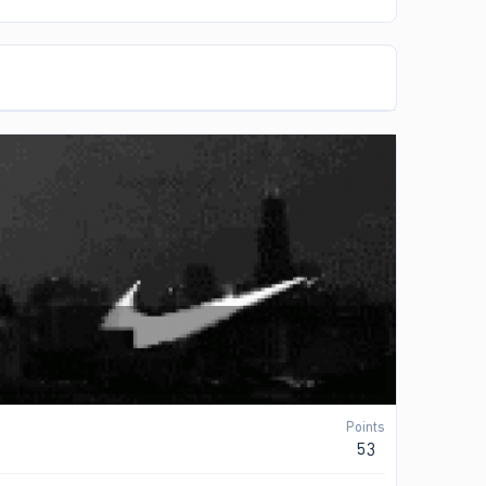
Points
53