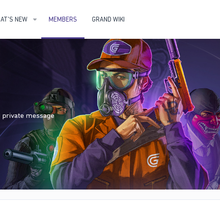
AT'S NEW
MEMBERS
GRAND WIKI
nd private message