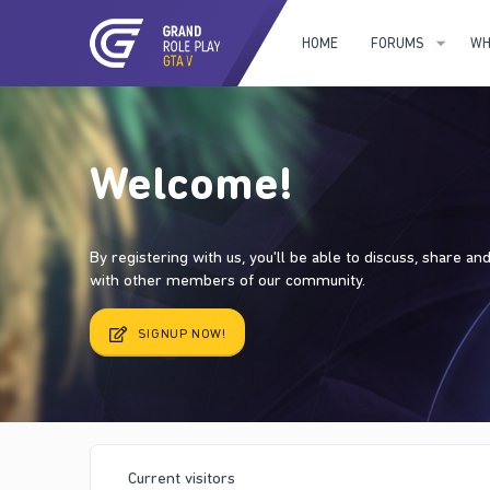
HOME
FORUMS
WH
Welcome!
By registering with us, you'll be able to discuss, share a
with other members of our community.
SIGNUP NOW!
Current visitors