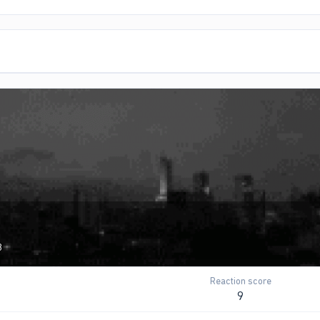
3
Reaction score
9