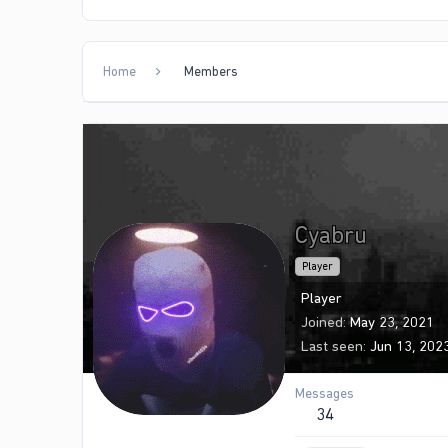
Home
Members
Cyabru
Player
Player
Joined
May 23, 2021
Last seen
Jun 13, 202
Messages
34