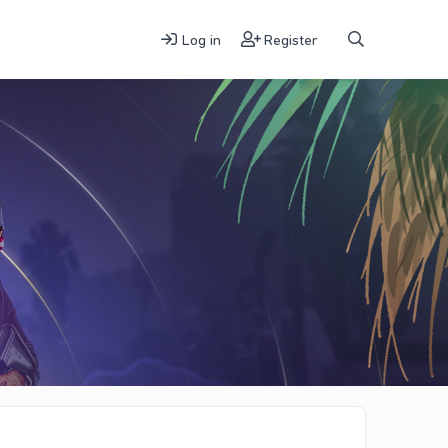
Log in
Register