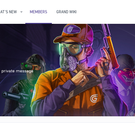
AT'S NEW
MEMBERS
GRAND WIKI
nd private message