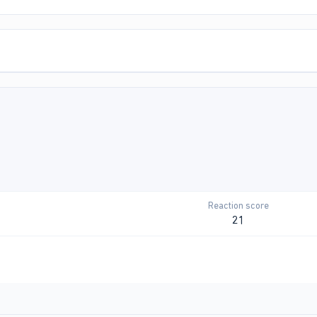
Reaction score
21