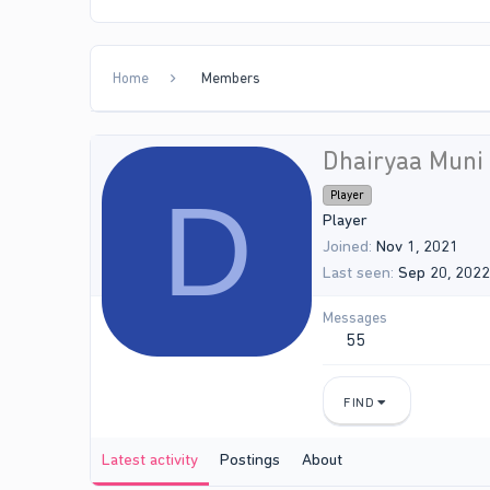
Home
Members
Dhairyaa Muni
D
Player
Player
Joined
Nov 1, 2021
Last seen
Sep 20, 2022
Messages
55
FIND
Latest activity
Postings
About