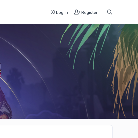
Log in
Register