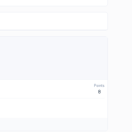
Points
8