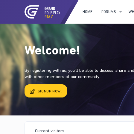
HOME
FORUMS
WH
Welcome!
By registering with us, you'll be able to discuss, share a
with other members of our community.
SIGNUP NOW!
Current visitors