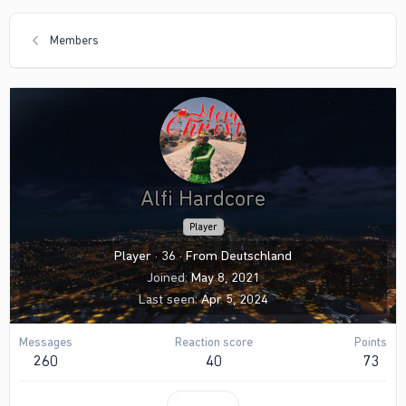
Members
Alfi Hardcore
Player
Player
·
36
·
From
Deutschland
Joined
May 8, 2021
Last seen
Apr 5, 2024
Messages
Reaction score
Points
260
40
73