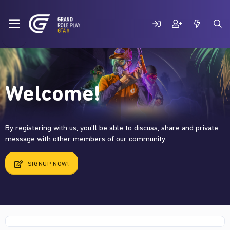
Welcome!
By registering with us, you'll be able to discuss, share and private
message with other members of our community.
SIGNUP NOW!