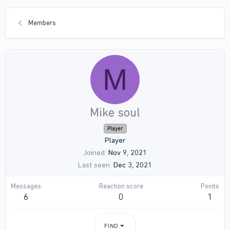
Members
M
Mike soul
Player
Player
Joined
Nov 9, 2021
Last seen
Dec 3, 2021
Messages
Reaction score
Points
6
0
1
FIND