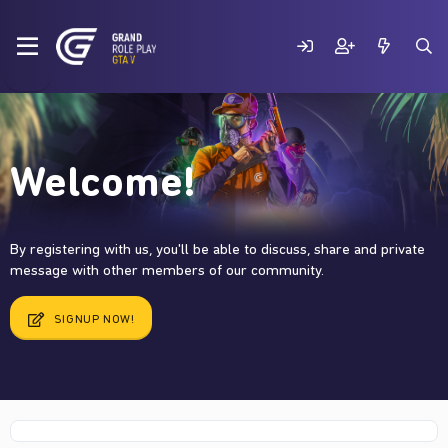
Welcome!
By registering with us, you'll be able to discuss, share and private
message with other members of our community.
SIGNUP NOW!