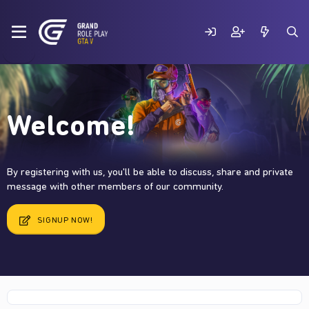
Welcome!
By registering with us, you'll be able to discuss, share and private
message with other members of our community.
SIGNUP NOW!