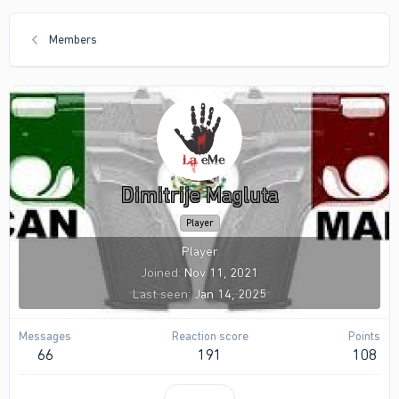
Members
Dimitrije Magluta
Player
Player
Joined
Nov 11, 2021
Last seen
Jan 14, 2025
Messages
Reaction score
Points
66
191
108