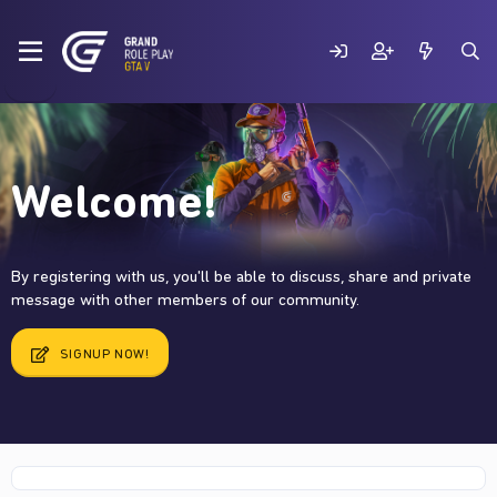
Welcome!
By registering with us, you'll be able to discuss, share and private
message with other members of our community.
SIGNUP NOW!