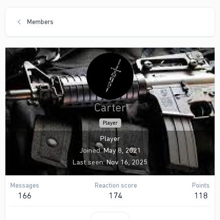
Members
Carter
Player
Player
Joined
May 8, 2021
Last seen
Nov 16, 2025
Messages
Reaction score
Points
166
174
118