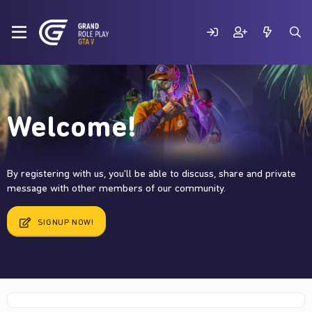
Welcome!
By registering with us, you'll be able to discuss, share and private
message with other members of our community.
SIGNUP NOW!