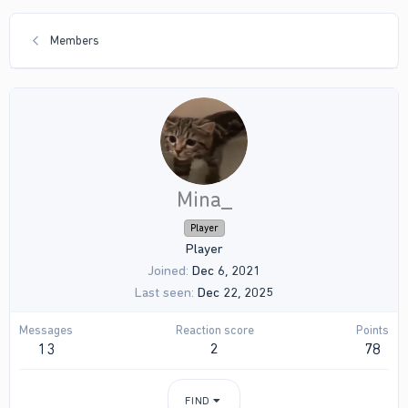
Members
Mina_
Player
Player
Joined
Dec 6, 2021
Last seen
Dec 22, 2025
Messages
Reaction score
Points
13
2
78
FIND