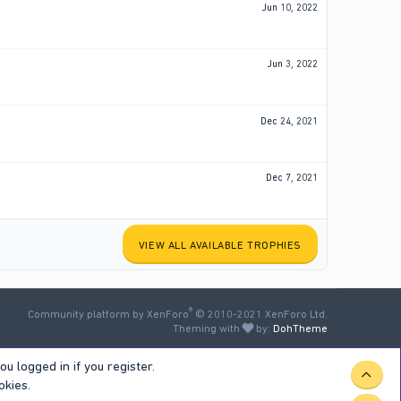
Jun 10, 2022
Jun 3, 2022
Dec 24, 2021
Dec 7, 2021
VIEW ALL AVAILABLE TROPHIES
®
Community platform by XenForo
© 2010-2021 XenForo Ltd.
Theming with
by:
DohTheme
u logged in if you register.
TOP
okies.