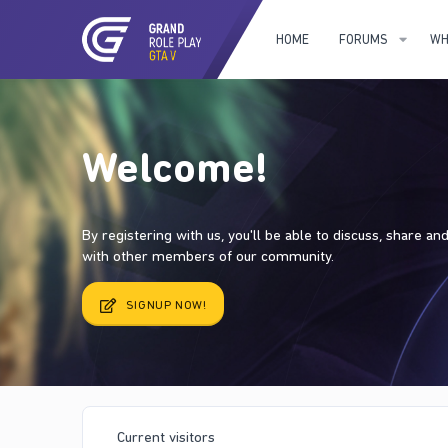
HOME
FORUMS
WH
Welcome!
By registering with us, you'll be able to discuss, share a
with other members of our community.
SIGNUP NOW!
Current visitors