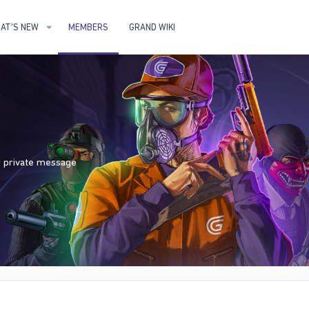
AT'S NEW
MEMBERS
GRAND WIKI
nd private message