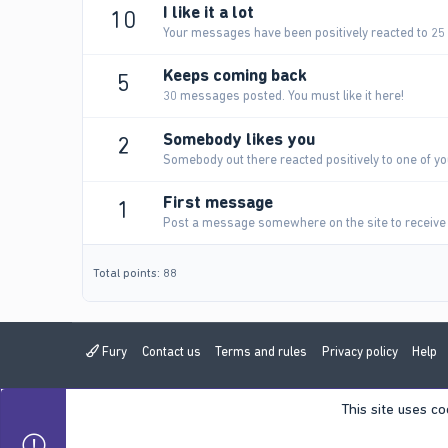
I like it a lot
10
Your messages have been positively reacted to 25
Keeps coming back
5
30 messages posted. You must like it here!
Somebody likes you
2
Somebody out there reacted positively to one of yo
First message
1
Post a message somewhere on the site to receive 
Total points: 88
Fury
Contact us
Terms and rules
Privacy policy
Help
This site uses co