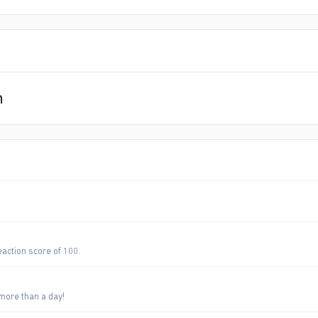
n
eaction score of 100.
more than a day!