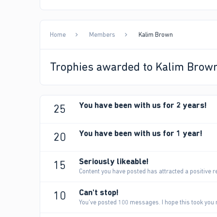
Home
Members
Kalim Brown
Trophies awarded to Kalim Brow
You have been with us for 2 years!
25
You have been with us for 1 year!
20
Seriously likeable!
15
Content you have posted has attracted a positive r
Can't stop!
10
You've posted 100 messages. I hope this took you 