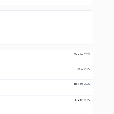
May 26, 2024
Dec 6, 2022
Nov 30, 2022
Jun 12, 2022