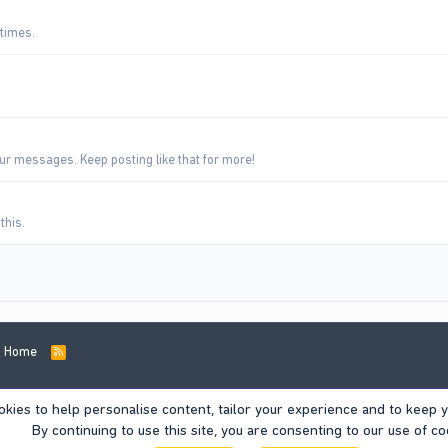
 times.
ur messages. Keep posting like that for more!
this.
Home
R
S
S
okies to help personalise content, tailor your experience and to keep yo
By continuing to use this site, you are consenting to our use of co