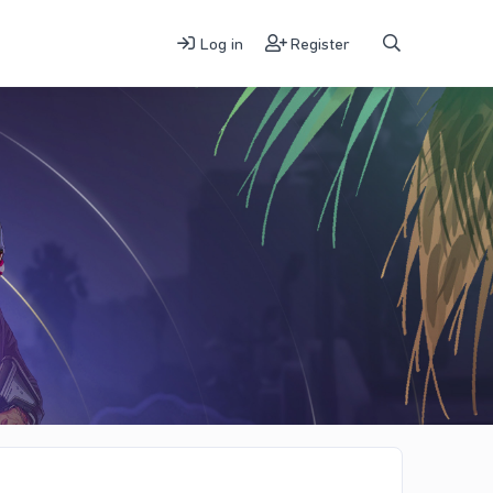
Log in
Register