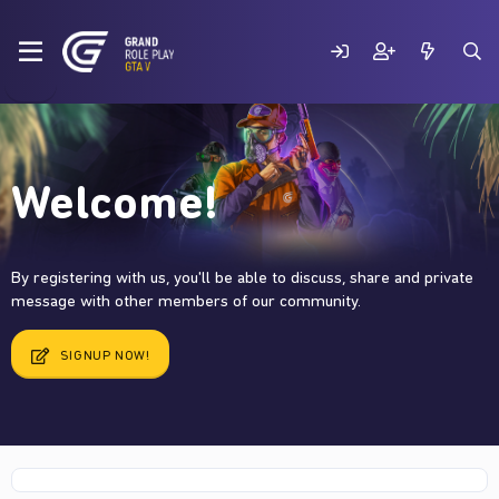
Welcome!
By registering with us, you'll be able to discuss, share and private
message with other members of our community.
SIGNUP NOW!