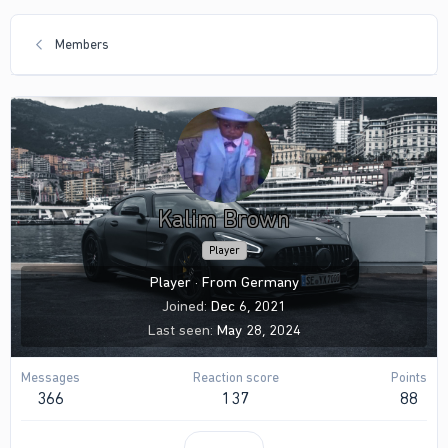
Members
Kalim Brown
Player
Player
·
From
Germany
Joined
Dec 6, 2021
Last seen
May 28, 2024
Messages
Reaction score
Points
366
137
88