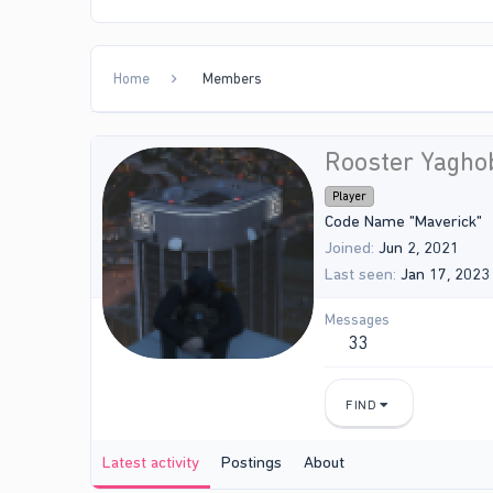
Home
Members
Rooster Yagho
Player
Code Name "Maverick"
Joined
Jun 2, 2021
Last seen
Jan 17, 2023
Messages
33
FIND
Latest activity
Postings
About