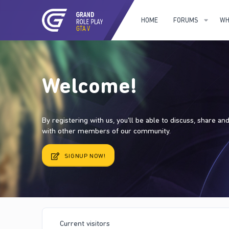
HOME
FORUMS
WH
Welcome!
By registering with us, you'll be able to discuss, share a
with other members of our community.
SIGNUP NOW!
Current visitors