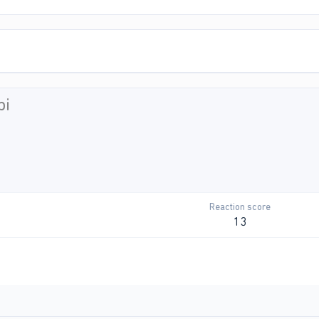
bi
Reaction score
13