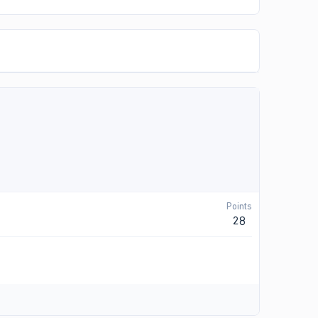
Points
28