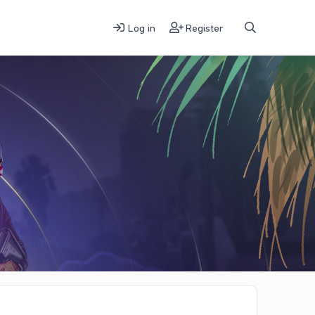
Log in
Register