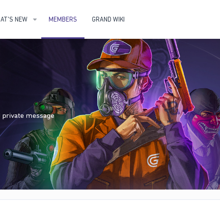
AT'S NEW
MEMBERS
GRAND WIKI
nd private message