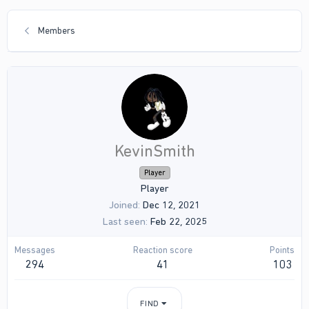
Members
KevinSmith
Player
Player
Joined
Dec 12, 2021
Last seen
Feb 22, 2025
Messages
Reaction score
Points
294
41
103
FIND