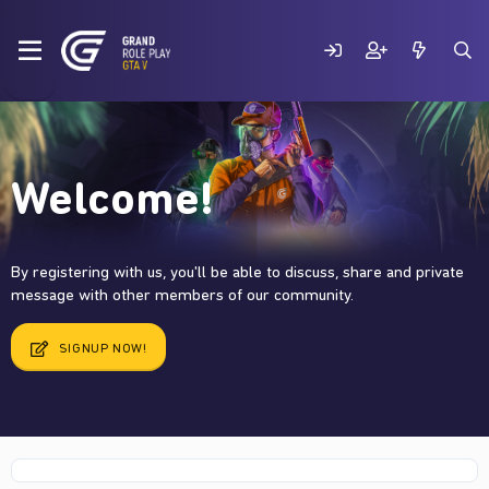
Welcome!
By registering with us, you'll be able to discuss, share and private
message with other members of our community.
SIGNUP NOW!