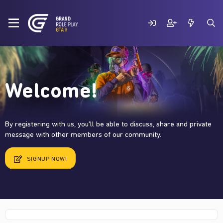
Welcome!
By registering with us, you'll be able to discuss, share and private
message with other members of our community.
SIGNUP NOW!