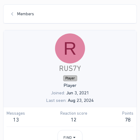
Members
R
RUS7Y
Player
Player
Joined
Jun 3, 2021
Last seen
Aug 23, 2024
Messages
Reaction score
Points
13
12
78
FIND