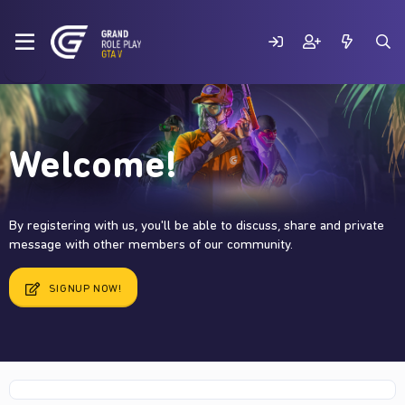
Welcome!
By registering with us, you'll be able to discuss, share and private
message with other members of our community.
SIGNUP NOW!