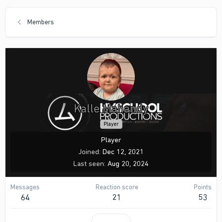
Members
Kalle Mahandy
Player
Player
Joined
Dec 12, 2021
Last seen
Aug 20, 2024
Messages
Reaction score
Points
64
21
53