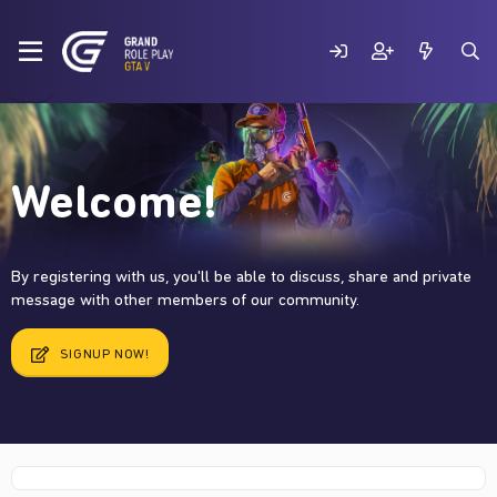
Welcome!
By registering with us, you'll be able to discuss, share and private
message with other members of our community.
SIGNUP NOW!