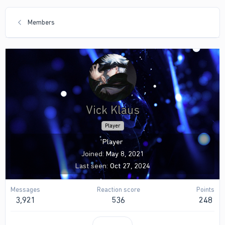
Members
Vick Klaus
Player
Player
Joined
May 8, 2021
Last seen
Oct 27, 2024
Messages
Reaction score
Points
3,921
536
248