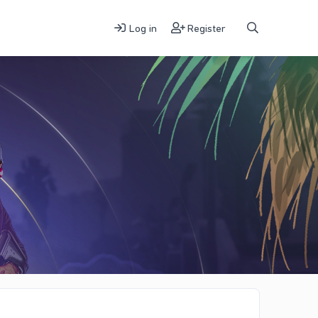
Log in
Register