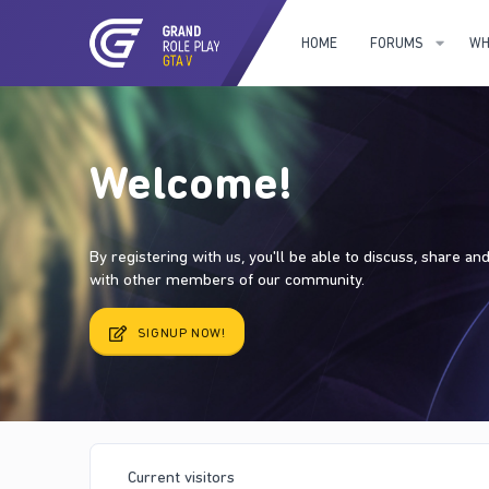
HOME
FORUMS
WH
Welcome!
By registering with us, you'll be able to discuss, share a
with other members of our community.
SIGNUP NOW!
Current visitors