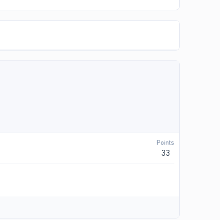
Points
33