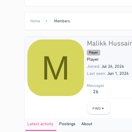
Home
Members
Malikk Hussai
M
Player
Player
Joined
Jul 26, 2024
Last seen
Jun 1, 2026
Messages
26
FIND
Latest activity
Postings
About