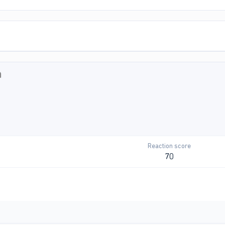
n
Reaction score
70