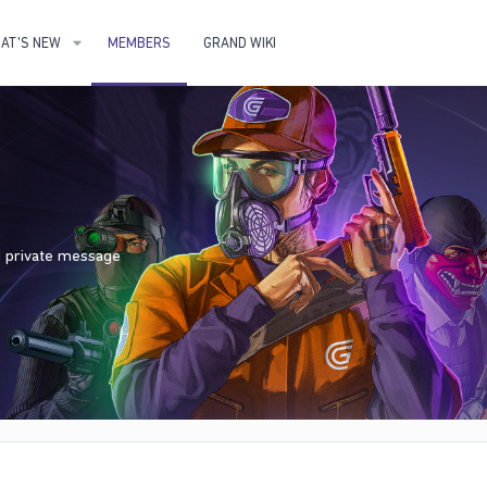
AT'S NEW
MEMBERS
GRAND WIKI
nd private message