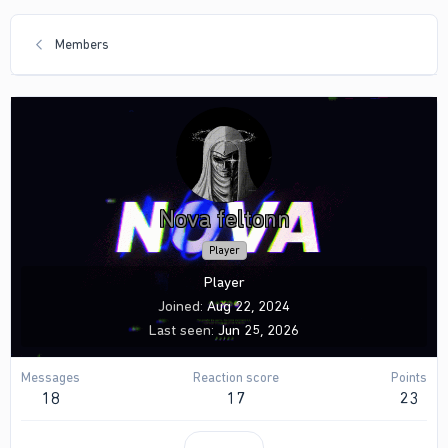
Members
Nova feltonn
Player
Player
Joined
Aug 22, 2024
Last seen
Jun 25, 2026
Messages
Reaction score
Points
18
17
23