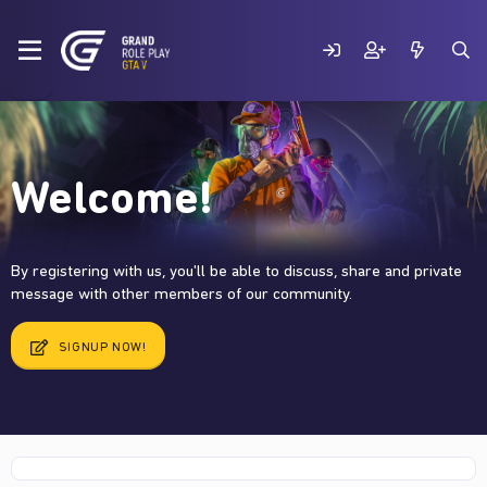
Welcome!
By registering with us, you'll be able to discuss, share and private
message with other members of our community.
SIGNUP NOW!