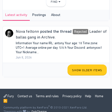
FIND
Latest activity
Postings
About
Nova feltonn
posted the thread
Leader of
Rejected
ballas gang
in
Archive
.
Information Your name IRL: antony Your age: 18 Time zone:
UTC+1 Average online per day: 5/6 h Your Discord: antonyxxx1
Your Nickname...
Jun 8, 2026
SHOW OLDER ITEMS
Fury
Contact us
Terms and rules
Privacy policy
Help
Home
R
S
®
Community platform by XenForo
S
© 2010-2021 XenForo Ltd.
Theming with
by:
DohTheme