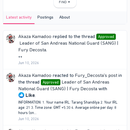
FIND
Latest activity
Postings
About
Akaza Kamadoo
replied to the thread
Approved
Leader of San Andreas National Guard (SANG) |
Fury Decosta
.
++
Jun 10, 2026
Akaza Kamadoo
reacted to
Fury_Decosta's post
in
the thread
Leader of San Andreas
Approved
National Guard (SANG) | Fury Decosta
with
Like
.
INFORMATION: 1. Your name IRL: Tarang Shandilya 2. Your IRL
age: 21 3. Time zone: ‎GMT +5:30 4. Average online per day: 8
hours (on...
Jun 10, 2026