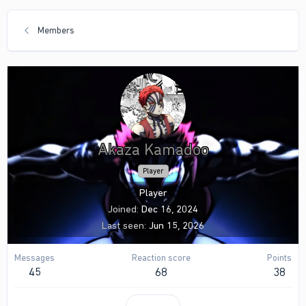
Members
Akaza Kamadoo
Player
Player
Joined
Dec 16, 2024
Last seen
Jun 15, 2026
Messages
Reaction score
Points
45
68
38