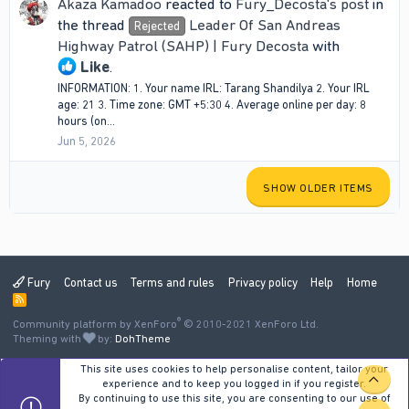
Akaza Kamadoo
reacted to
Fury_Decosta's post
in
the thread
Leader Of San Andreas
Rejected
Highway Patrol (SAHP) | Fury Decosta
with
Like
.
INFORMATION: 1. Your name IRL: Tarang Shandilya 2. Your IRL
age: 21 3. Time zone: ‎GMT +5:30 4. Average online per day: 8
hours (on...
Jun 5, 2026
SHOW OLDER ITEMS
Fury
Contact us
Terms and rules
Privacy policy
Help
Home
R
S
®
Community platform by XenForo
S
© 2010-2021 XenForo Ltd.
Theming with
by:
DohTheme
This site uses cookies to help personalise content, tailor your
TOP
experience and to keep you logged in if you register.
By continuing to use this site, you are consenting to our use of