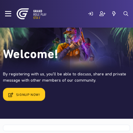
Welcome!
By registering with us, you'll be able to discuss, share and private
message with other members of our community.
SIGNUP NOW!