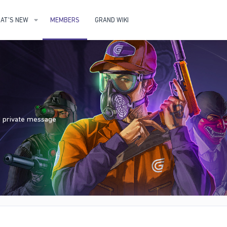
AT'S NEW
MEMBERS
GRAND WIKI
nd private message