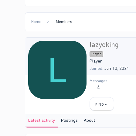
Home
Members
lazyoking
L
Player
Player
Joined
Jun 10, 2021
Messages
4
FIND
Latest activity
Postings
About