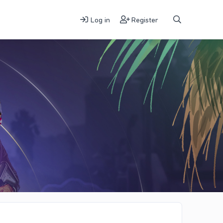
Log in
Register