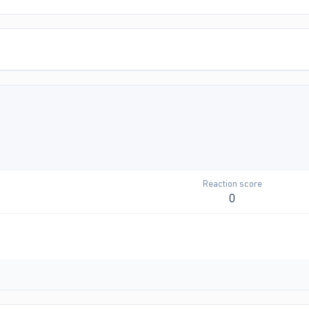
Reaction score
0