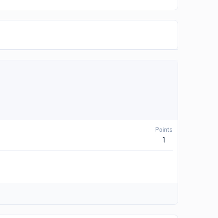
Points
1