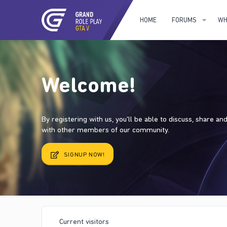
HOME
FORUMS
WH
Welcome!
By registering with us, you'll be able to discuss, share a
with other members of our community.
SIGNUP NOW!
Current visitors