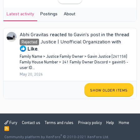
Latest activity
Postings
About
Abhi Gravitas
reacted to
Gavin's post
in the thread
Justice | Unofficial Organization
with
Rejected
Like
.
Family Name > Justice Family Owner > Gavin Justice [261158]
Family House Number > 241 Family Owner Discord > gavin85 -
user ID...
May 20, 2026
SHOW OLDER ITEMS
Fury
Contact us
Terms and rules
Privacy policy
Help
Home
R
S
®
Community platform by XenForo
S
© 2010-2021 XenForo Ltd.