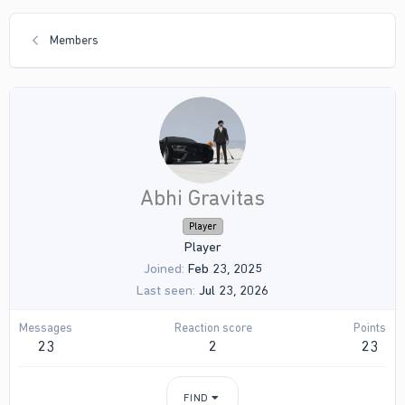
Members
Abhi Gravitas
Player
Player
Joined
Feb 23, 2025
Last seen
Jul 23, 2026
Messages
Reaction score
Points
23
2
23
FIND