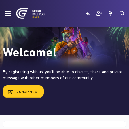
Welcome!
By registering with us, you'll be able to discuss, share and private
message with other members of our community.
SIGNUP NOW!