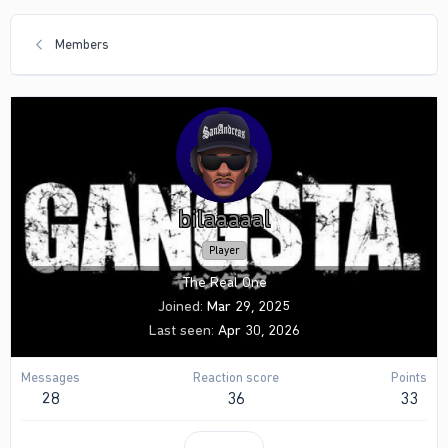
Members
bilaaaaal
Player
The Real One
Joined
Mar 29, 2025
Last seen
Apr 30, 2026
Messages
Reaction score
Points
28
36
33