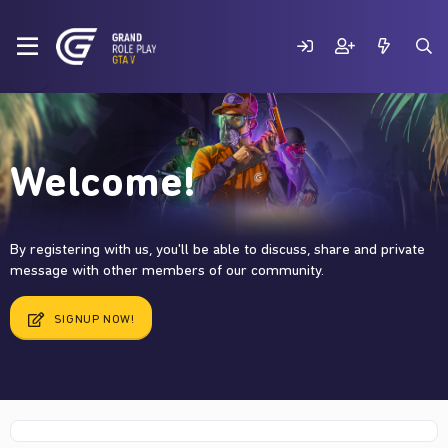
Welcome!
By registering with us, you'll be able to discuss, share and private
message with other members of our community.
SIGNUP NOW!