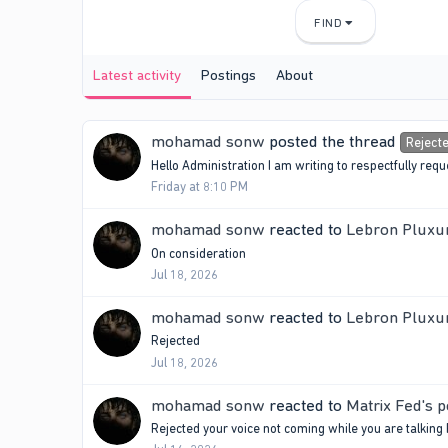
FIND
Latest activity
Postings
About
mohamad sonw
posted the thread
Reject
Hello Administration I am writing to respectfully r
Friday at 8:10 PM
mohamad sonw
reacted to
Lebron Pluxur
On consideration
Jul 18, 2026
mohamad sonw
reacted to
Lebron Pluxur
Rejected
Jul 18, 2026
mohamad sonw
reacted to
Matrix Fed's p
Rejected your voice not coming while you are talking 