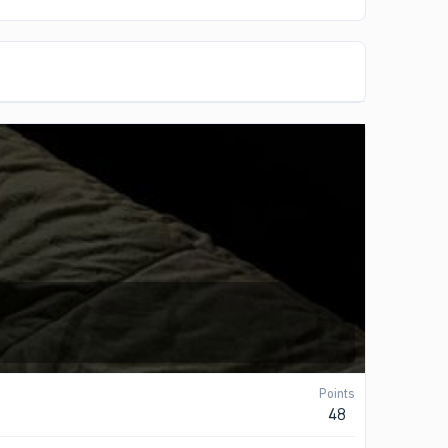
Points
48