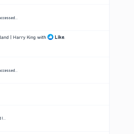
accessed...
land | Harry King
with
Like
.
accessed...
I...