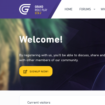
HOME
FORUMS
WH
Welcome!
By registering with us, you'll be able to discuss, share a
with other members of our community.
SIGNUP NOW!
Current visitors