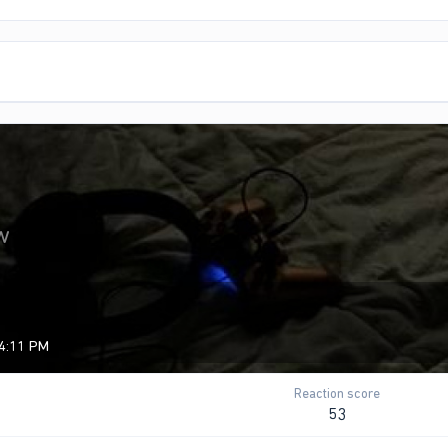
w
 4:11 PM
Reaction score
53