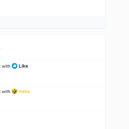
.
t
with
Like
.
t
with
Haha
.