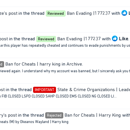
ze's post
in the thread
Ban Evading |177237
with
Reviewed
post
in the thread
Ban Evading |177237
with
Like
.
Reviewed
se this player has repeatedly cheated and continues to evade punishments by usi
Ban for Cheats | harry king
in
Archive
.
ed
eviewed again. I understand why my account was banned, but I sincerely ask you t
ost
in the thread
State & Crime Organizations | Lead
IMPORTANT
ncy FIB CLOSED LSPD CLOSED SAHP CLOSED EMS CLOSED NG CLOSED LI...
y's post
in the thread
Ban for Cheats | Harry King
wit
Rejected
cheats (M) by Okeanos Wayland | Harry king