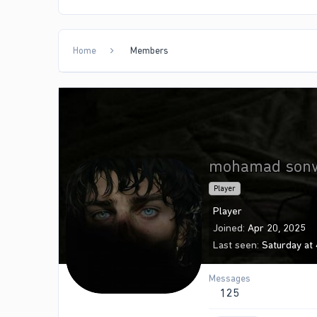
Home
Members
mohamad son
Player
Player
Joined
Apr 20, 2025
Last seen
Saturday at
Messages
125