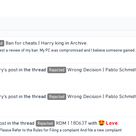
Ban for cheats | Harry king
in
Archive
.
ed
equest a review of my ban. My PC was compromised and I believe someone gained..
y's post
in the thread
Wrong Decision | Pablo Schmid
Rejected
y's post
in the thread
Wrong Decision | Pablo Schmid
Rejected
ost
in the thread
RDM | 180637
with
Love
.
Rejected
Please Refer to the Rules for Filing a complaint And file a new complaint