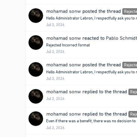
mohamad sonw
posted the thread
Reject
Hello Administrator Lebron, I respectfully ask you
Jul 2, 2026
mohamad sonw
reacted to
Pablo Schmidt
Rejected Incorrect format
Jul 2, 2026
mohamad sonw
posted the thread
Reject
Hello Administrator Lebron, I respectfully ask you
Jul 2, 2026
mohamad sonw
replied to the thread
Rej
Jul 2, 2026
mohamad sonw
replied to the thread
Rej
Even if there was a benefit, there was no decision to
Jul 2, 2026