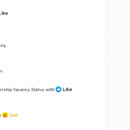
Like
.
ng...
o...
ership Vacancy Status
with
Like
.
h
Sad
.