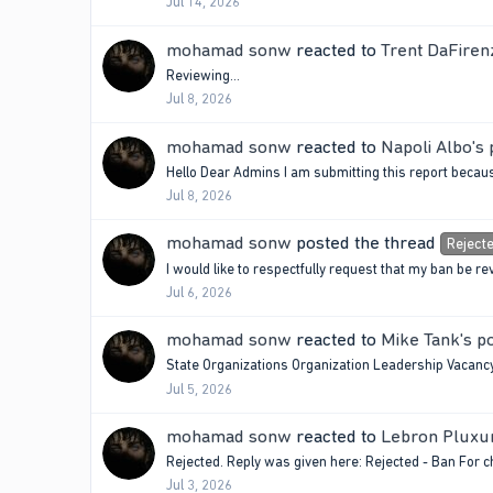
Jul 14, 2026
mohamad sonw
reacted to
Trent DaFiren
Reviewing…
Jul 8, 2026
mohamad sonw
reacted to
Napoli Albo's 
Hello Dear Admins I am submitting this report becau
Jul 8, 2026
mohamad sonw
posted the thread
Reject
I would like to respectfully request that my ban be r
Jul 6, 2026
mohamad sonw
reacted to
Mike Tank's p
State Organizations Organization Leadership Vaca
Jul 5, 2026
mohamad sonw
reacted to
Lebron Pluxur
Rejected. Reply was given here: Rejected - Ban For 
Jul 3, 2026