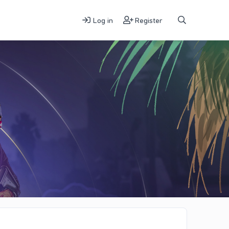
Log in
Register