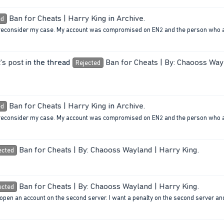
Ban for Cheats | Harry King
in
Archive
.
ed
 to reconsider my case. My account was compromised on EN2 and the person who 
's post
in the thread
Ban for Cheats | By: Chaooss Way
Rejected
Ban for Cheats | Harry King
in
Archive
.
ed
 to reconsider my case. My account was compromised on EN2 and the person who 
Ban for Cheats | By: Chaooss Wayland | Harry King
.
ected
Ban for Cheats | By: Chaooss Wayland | Harry King
.
ected
 open an account on the second server. I want a penalty on the second server and 