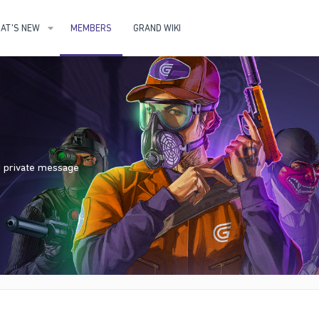
AT'S NEW
MEMBERS
GRAND WIKI
nd private message