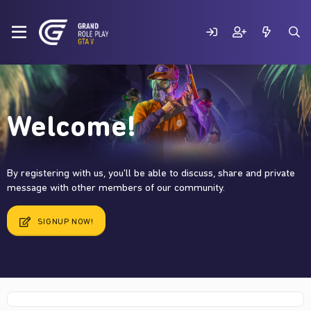
Welcome!
By registering with us, you'll be able to discuss, share and private
message with other members of our community.
SIGNUP NOW!