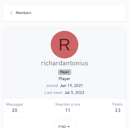
Members
R
richardantonius
Player
Player
Joined
Jun 15, 2021
Last seen
Jul 5, 2022
Messages
Reaction score
Points
20
11
23
FIND