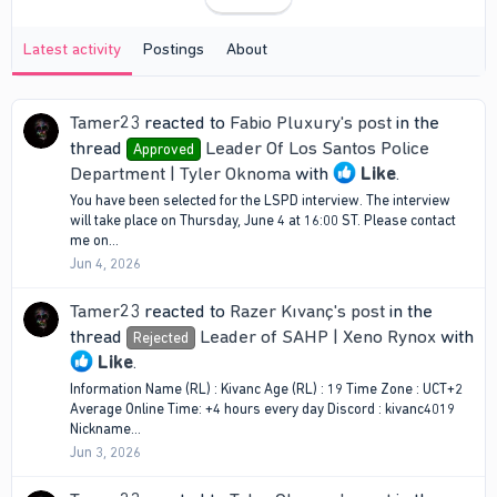
Latest activity
Postings
About
Tamer23
reacted to
Fabio Pluxury's post
in the
thread
Leader Of Los Santos Police
Approved
Department | Tyler Oknoma
with
Like
.
You have been selected for the LSPD interview. The interview
will take place on Thursday, June 4 at 16:00 ST. Please contact
me on...
Jun 4, 2026
Tamer23
reacted to
Razer Kıvanç's post
in the
thread
Leader of SAHP | Xeno Rynox
with
Rejected
Like
.
Information Name (RL) : Kivanc Age (RL) : 19 Time Zone : UCT+2
Average Online Time: +4 hours every day Discord : kivanc4019
Nickname...
Jun 3, 2026