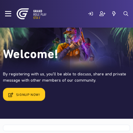
Welcome!
By registering with us, you'll be able to discuss, share and private
message with other members of our community.
SIGNUP NOW!