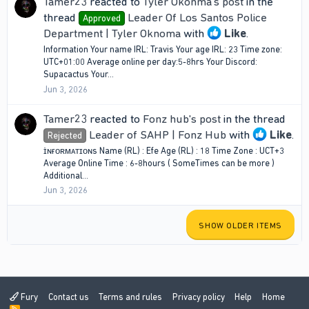
Tamer23
reacted to
Tyler Okonma's post
in the
thread
Leader Of Los Santos Police
Approved
Department | Tyler Oknoma
with
Like
.
Information Your name IRL: Travis Your age IRL: 23 Time zone:
UTC+01:00 Average online per day:5-8hrs Your Discord:
Supacactus Your...
Jun 3, 2026
Tamer23
reacted to
Fonz hub's post
in the thread
Leader of SAHP | Fonz Hub
with
Like
.
Rejected
ɪ̇ɴғᴏʀᴍᴀᴛɪᴏɴs Name (RL) : Efe Age (RL) : 18 Time Zone : UCT+3
Average Online Time : 6-8hours ( SomeTimes can be more )
Additional...
Jun 3, 2026
SHOW OLDER ITEMS
Fury
Contact us
Terms and rules
Privacy policy
Help
Home
R