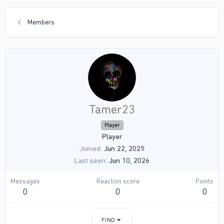
Members
Tamer23
Player
Player
Joined
Jun 22, 2025
Last seen
Jun 10, 2026
Messages
Reaction score
Points
0
0
0
FIND