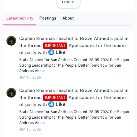
FIND
Latest activity
Postings
About
Captain Khannak
reacted to
Brave Ahmed's post
in
the thread
Applications for the leader
IMPORTANT
of party
with
Like
.
State Alliance For San Andreas Created: 28-05-2026 Our Slogan:
Strong Leadership for the People, Better Tomorrow for San
Andreas About...
Jun 19, 2026
Captain Khannak
reacted to
Brave Ahmed's post
in
the thread
Applications for the leader
IMPORTANT
of party
with
Like
.
State Alliance For San Andreas Created: 28-05-2026 Our Slogan:
Strong Leadership for the People, Better Tomorrow for San
Andreas About...
Jun 15, 2026