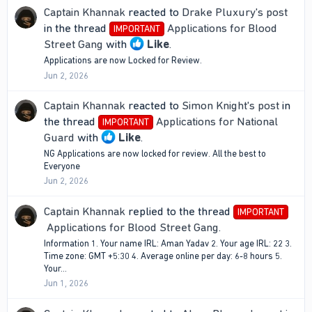
Captain Khannak
reacted to
Drake Pluxury's post
in the thread
Applications for Blood
IMPORTANT
Street Gang
with
Like
.
Applications are now Locked for Review.
Jun 2, 2026
Captain Khannak
reacted to
Simon Knight's post
in
the thread
Applications for National
IMPORTANT
Guard
with
Like
.
NG Applications are now locked for review. All the best to
Everyone
Jun 2, 2026
Captain Khannak
replied to the thread
IMPORTANT
Applications for Blood Street Gang
.
Information 1. Your name IRL: Aman Yadav 2. Your age IRL: 22 3.
Time zone: GMT +5:30 4. Average online per day: 6-8 hours 5.
Your...
Jun 1, 2026