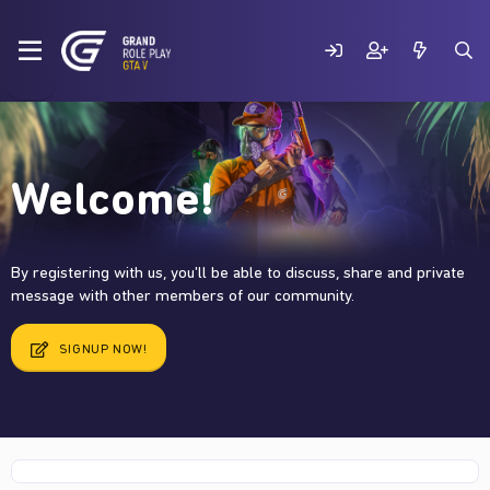
Welcome!
By registering with us, you'll be able to discuss, share and private
message with other members of our community.
SIGNUP NOW!