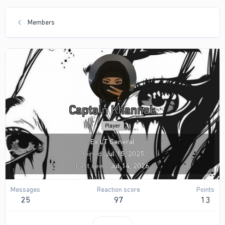
Members
Captain Khannak
Player
Ex LT General
Joined
Jul 15, 2025
Last seen
Jul 14, 2026
Messages
Reaction score
Points
25
97
13