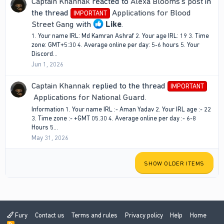
Captain Khannak
reacted to
Alexa Blooms's post
in
the thread
Applications for Blood
IMPORTANT
Street Gang
with
Like
.
1. Your name IRL: Md Kamran Ashraf 2. Your age IRL: 19 3. Time
zone: GMT+5:30 4. Average online per day: 5-6 hours 5. Your
Discord...
Jun 1, 2026
Captain Khannak
replied to the thread
IMPORTANT
Applications for National Guard
.
Information 1. Your name IRL :- Aman Yadav 2. Your IRL age :- 22
3. Time zone :- +GMT 05.30 4. Average online per day :- 6-8
Hours 5...
May 31, 2026
SHOW OLDER ITEMS
Fury
Contact us
Terms and rules
Privacy policy
Help
Home
R