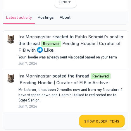
FIND
Latest activity
Postings
About
Ira Morningstar
reacted to
Pablo Schmidt's post
in
the thread
Pending Hoodie | Curator of
Reviewed
FIB
with
Like
.
Your Hoodie was already sent via postal based on your term
Jun 7, 2026
Ira Morningstar
posted the thread
Reviewed
Pending Hoodie | Curator of FIB
in
Archive
.
Mr. Lebron, It has been 2 months now and from my 3 curators 2
have stepped down and 1 admin i talked to redirected me to
State Senior...
Jun 7, 2026
SHOW OLDER ITEMS