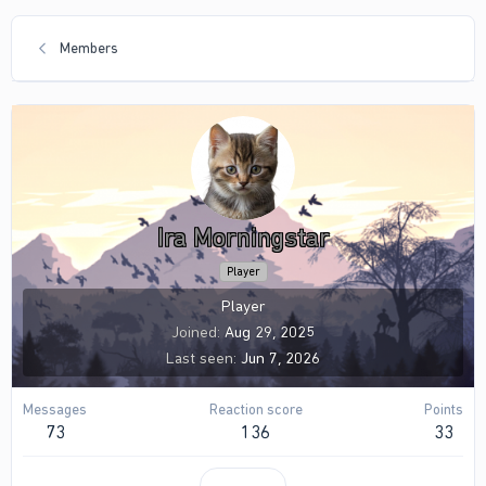
Members
Ira Morningstar
Player
Player
Joined
Aug 29, 2025
Last seen
Jun 7, 2026
Messages
Reaction score
Points
73
136
33