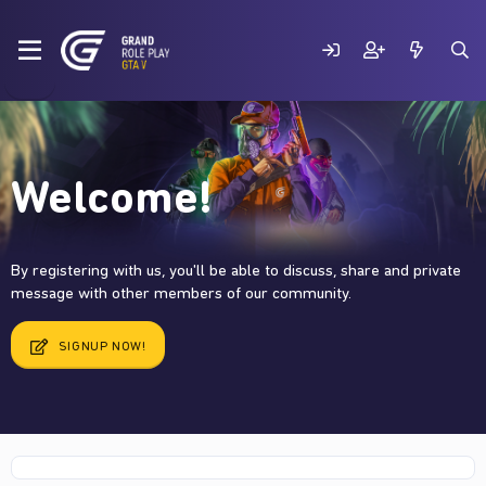
Welcome!
By registering with us, you'll be able to discuss, share and private
message with other members of our community.
SIGNUP NOW!