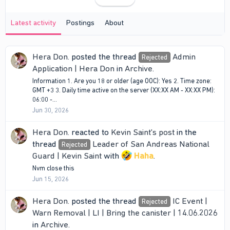
Latest activity
Postings
About
Hera Don.
posted the thread
Admin
Rejected
Application | Hera Don
in
Archive
.
Information 1. Are you 18 or older (age OOC): Yes 2. Time zone:
GMT +3 3. Daily time active on the server (XX:XX AM - XX:XX PM):
06:00 -...
Jun 30, 2026
Hera Don.
reacted to
Kevin Saint's post
in the
thread
Leader of San Andreas National
Rejected
Guard | Kevin Saint
with
Haha
.
Nvm close this
Jun 15, 2026
Hera Don.
posted the thread
IC Event |
Rejected
Warn Removal | LI | Bring the canister | 14.06.2026
in
Archive
.