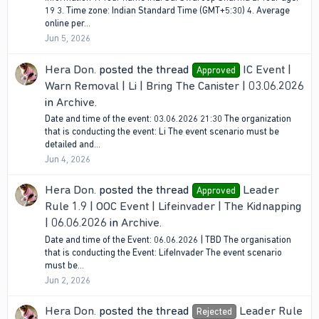
19 3. Time zone: Indian Standard Time (GMT+5:30) 4. Average
online per...
Jun 5, 2026
Hera Don.
posted the thread
IC Event |
Approved
Warn Removal | Li | Bring The Canister | 03.06.2026
in
Archive
.
Date and time of the event: 03.06.2026 21:30 The organization
that is conducting the event: Li The event scenario must be
detailed and...
Jun 4, 2026
Hera Don.
posted the thread
Leader
Approved
Rule 1.9 | OOC Event | Lifeinvader | The Kidnapping
| 06.06.2026
in
Archive
.
Date and time of the Event: 06.06.2026 | TBD The organisation
that is conducting the Event: LifeInvader The event scenario
must be...
Jun 2, 2026
Hera Don.
posted the thread
Leader Rule
Rejected