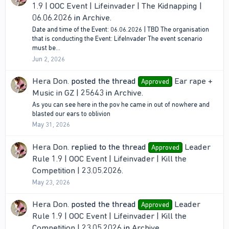
1.9 | OOC Event | Lifeinvader | The Kidnapping |
06.06.2026
in
Archive
.
Date and time of the Event: 06.06.2026 | TBD The organisation
that is conducting the Event: LifeInvader The event scenario
must be...
Jun 2, 2026
Hera Don.
posted the thread
Ear rape +
Approved
Music in GZ | 25643
in
Archive
.
As you can see here in the pov he came in out of nowhere and
blasted our ears to oblivion
May 31, 2026
Hera Don.
replied to the thread
Leader
Approved
Rule 1.9 | OOC Event | Lifeinvader | Kill the
Competition | 23.05.2026
.
May 23, 2026
Hera Don.
posted the thread
Leader
Approved
Rule 1.9 | OOC Event | Lifeinvader | Kill the
Competition | 23.05.2026
in
Archive
.