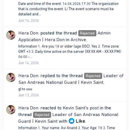
Date and time of the event: 14.06.2026 17:30 The organization
that is conducting the event: Li The event scenario must be
detailed and...
Jun 14, 2026
Hera Don.
posted the thread
Admin
Rejected
Application | Hera Don
in
Archive
.
Information 1. Are you 18 or older (age OOC): Yes 2. Time zone:
GMT +3 3. Daily time active on the server (XX:XX AM - XX:XX PM):
06:00 -...
Jun 14, 2026
Hera Don.
replied to the thread
Leader of
Rejected
San Andreas National Guard | Kevin Saint
.
gl to uuu
Jun 13, 2026
Hera Don.
reacted to
Kevin Saint's post
in the
thread
Leader of San Andreas National
Rejected
Guard | Kevin Saint
with
Like
.
Information 1. Your name: Avi Anand 2. Your Age: 18 3. Time