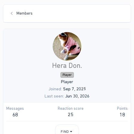
Members
Hera Don.
Player
Player
Joined
Sep 7, 2025
Last seen
Jun 30, 2026
Messages
Reaction score
Points
68
25
18
FIND