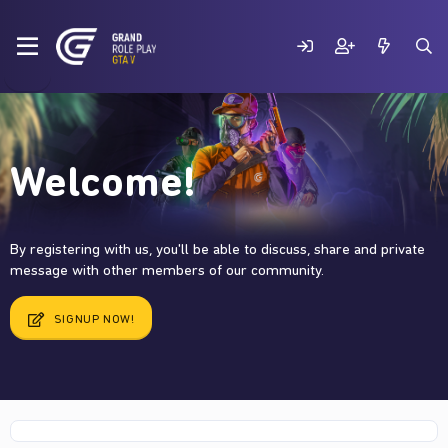
Welcome!
By registering with us, you'll be able to discuss, share and private
message with other members of our community.
SIGNUP NOW!