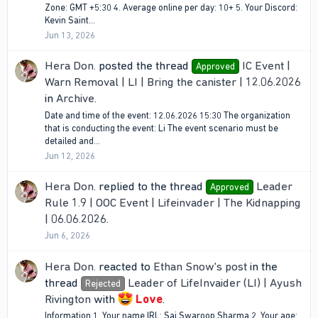
Zone: GMT +5:30 4. Average online per day: 10+ 5. Your Discord:
Kevin Saint...
Jun 13, 2026
Hera Don.
posted the thread
IC Event |
Approved
Warn Removal | LI | Bring the canister | 12.06.2026
in
Archive
.
Date and time of the event: 12.06.2026 15:30 The organization
that is conducting the event: Li The event scenario must be
detailed and...
Jun 12, 2026
Hera Don.
replied to the thread
Leader
Approved
Rule 1.9 | OOC Event | Lifeinvader | The Kidnapping
| 06.06.2026
.
Jun 6, 2026
Hera Don.
reacted to
Ethan Snow's post
in the
thread
Leader of LifeInvaider (LI) | Ayush
Rejected
Rivington
with
Love
.
Information 1. Your name IRL: Sai Swaroop Sharma 2. Your age: