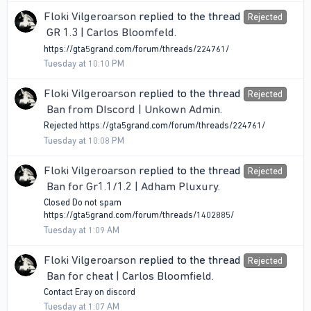
Floki Vilgeroarson
replied to the thread
Rejected
GR 1.3 | Carlos Bloomfeld
.
https://gta5grand.com/forum/threads/224761/
Tuesday at 10:10 PM
Floki Vilgeroarson
replied to the thread
Rejected
Ban from DIscord | Unkown Admin
.
Rejected https://gta5grand.com/forum/threads/224761/
Tuesday at 10:08 PM
Floki Vilgeroarson
replied to the thread
Rejected
Ban for Gr1.1/1.2 | Adham Pluxury
.
Closed Do not spam
https://gta5grand.com/forum/threads/1402885/
Tuesday at 1:09 AM
Floki Vilgeroarson
replied to the thread
Rejected
Ban for cheat | Carlos Bloomfield
.
Contact Eray on discord
Tuesday at 1:07 AM