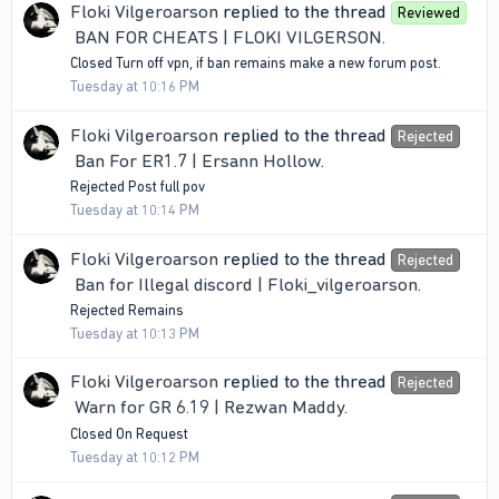
Floki Vilgeroarson
replied to the thread
Reviewed
BAN FOR CHEATS | FLOKI VILGERSON
.
Closed Turn off vpn, if ban remains make a new forum post.
Tuesday at 10:16 PM
Floki Vilgeroarson
replied to the thread
Rejected
Ban For ER1.7 | Ersann Hollow
.
Rejected Post full pov
Tuesday at 10:14 PM
Floki Vilgeroarson
replied to the thread
Rejected
Ban for Illegal discord | Floki_vilgeroarson
.
Rejected Remains
Tuesday at 10:13 PM
Floki Vilgeroarson
replied to the thread
Rejected
Warn for GR 6.19 | Rezwan Maddy
.
Closed On Request
Tuesday at 10:12 PM