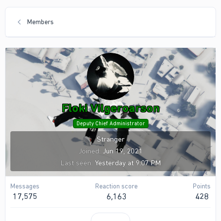
Members
Floki Vilgeroarson
Deputy Chief Administrator
Stranger
Joined
Jun 19, 2021
Last seen
Yesterday at 9:07 PM
Messages
Reaction score
Points
17,575
6,163
428