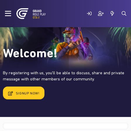
Welcome!
By registering with us, you'll be able to discuss, share and private
message with other members of our community.
SIGNUP NOW!