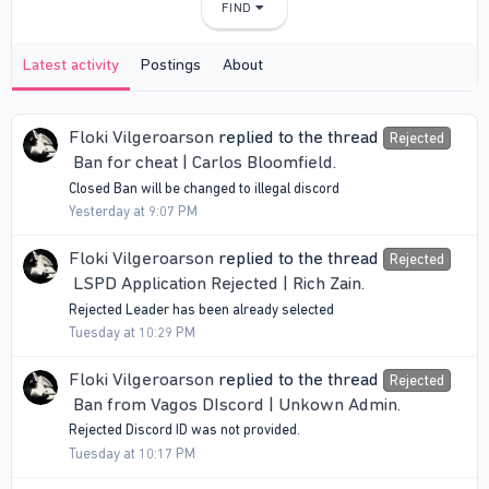
FIND
Latest activity
Postings
About
Floki Vilgeroarson
replied to the thread
Rejected
Ban for cheat | Carlos Bloomfield
.
Closed Ban will be changed to illegal discord
Yesterday at 9:07 PM
Floki Vilgeroarson
replied to the thread
Rejected
LSPD Application Rejected | Rich Zain
.
Rejected Leader has been already selected
Tuesday at 10:29 PM
Floki Vilgeroarson
replied to the thread
Rejected
Ban from Vagos DIscord | Unkown Admin
.
Rejected Discord ID was not provided.
Tuesday at 10:17 PM