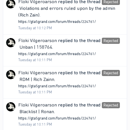
Floki Vilgeroarson
replied to the thread
Rejected
Violations and errors ruled upon by the admin
(Rich Zain)
.
https://gta5grand.com/forum/threads/224761/
Tuesday at 10:12 PM
Floki Vilgeroarson
replied to the thread
Rejected
Unban | 158764
.
https://gta5grand.com/forum/threads/224761/
Tuesday at 10:11 PM
Floki Vilgeroarson
replied to the thread
Rejected
RDM | Rich Zainn
.
https://gta5grand.com/forum/threads/224761/
Tuesday at 10:11 PM
Floki Vilgeroarson
replied to the thread
Rejected
Blacklist | Ronan
.
https://gta5grand.com/forum/threads/224761/
Tuesday at 10:11 PM