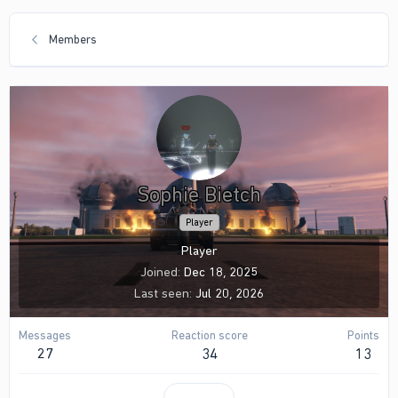
Members
Sophie Bietch
Player
Player
Joined
Dec 18, 2025
Last seen
Jul 20, 2026
Messages
Reaction score
Points
27
34
13