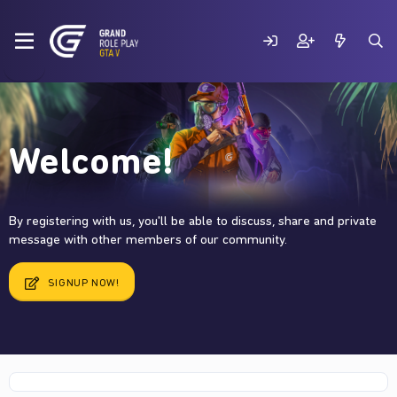
Welcome!
By registering with us, you'll be able to discuss, share and private
message with other members of our community.
SIGNUP NOW!