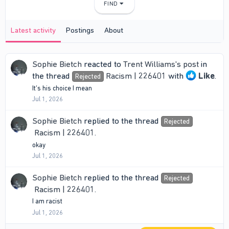
FIND
Latest activity
Postings
About
Sophie Bietch
reacted to
Trent Williams's post
in
the thread
Racism | 226401
with
Like
.
Rejected
It’s his choice I mean
Jul 1, 2026
Sophie Bietch
replied to the thread
Rejected
Racism | 226401
.
okay
Jul 1, 2026
Sophie Bietch
replied to the thread
Rejected
Racism | 226401
.
I am racist
Jul 1, 2026