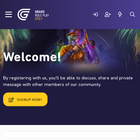
Welcome!
By registering with us, you'll be able to discuss, share and private
message with other members of our community.
SIGNUP NOW!