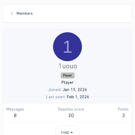
Members
1
1uouo
Player
Player
Joined
Jan 15, 2026
Last seen
Feb 1, 2026
Messages
Reaction score
Points
8
20
3
FIND