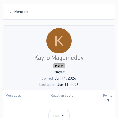
Members
K
Kayro Magomedov
Player
Player
Joined
Jun 11, 2026
Last seen
Jun 11, 2026
Messages
Reaction score
Points
1
1
3
FIND