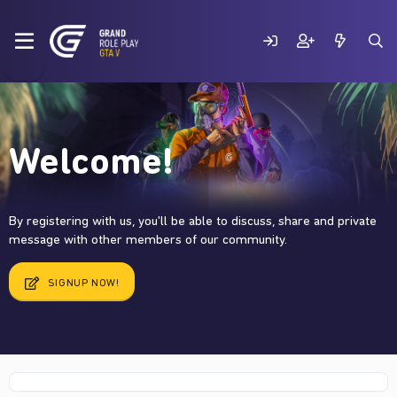
Welcome!
By registering with us, you'll be able to discuss, share and private
message with other members of our community.
SIGNUP NOW!