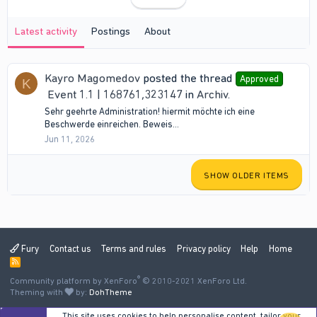
Latest activity
Postings
About
Kayro Magomedov
posted the thread
Approved
K
Event 1.1 | 168761,323147
in
Archiv
.
Sehr geehrte Administration! hiermit möchte ich eine
Beschwerde einreichen. Beweis...
Jun 11, 2026
SHOW OLDER ITEMS
Fury
Contact us
Terms and rules
Privacy policy
Help
Home
R
S
®
Community platform by XenForo
S
© 2010-2021 XenForo Ltd.
Theming with
by:
DohTheme
This site uses cookies to help personalise content, tailor your