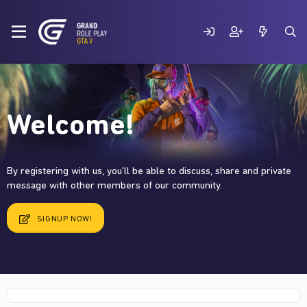
Welcome!
By registering with us, you'll be able to discuss, share and private
message with other members of our community.
SIGNUP NOW!