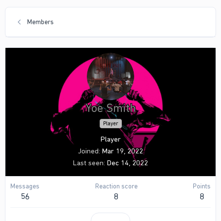
Members
Yoe Smith
Player
Player
Joined
Mar 19, 2022
Last seen
Dec 14, 2022
Messages
Reaction score
Points
56
8
8