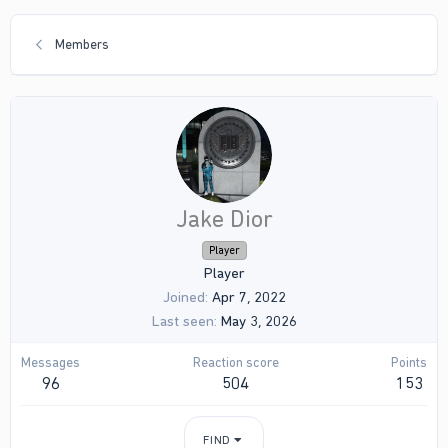
Members
Jake Dior
Player
Player
Joined
Apr 7, 2022
Last seen
May 3, 2026
Messages
Reaction score
Points
96
504
153
FIND