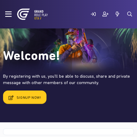
Welcome!
By registering with us, you'll be able to discuss, share and private
message with other members of our community.
SIGNUP NOW!