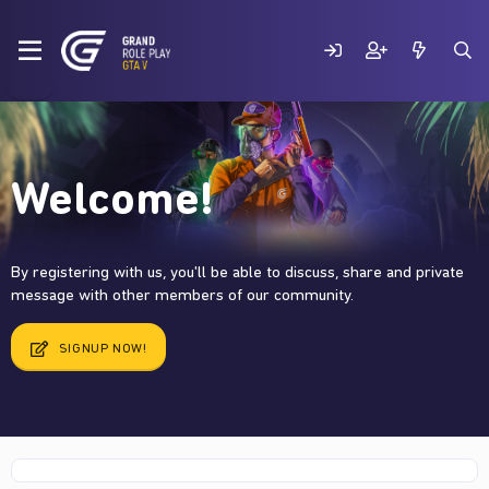
Welcome!
By registering with us, you'll be able to discuss, share and private
message with other members of our community.
SIGNUP NOW!