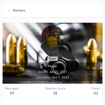
Members
trupE
Player
Player
Joined
Jul 20, 2021
Last seen
Oct 7, 2025
Messages
Reaction score
Points
57
35
93