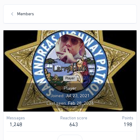
Members
Larry Hulk
Player
Player
Joined
Jul 23, 2021
Last seen
Feb 28, 2026
Messages
Reaction score
Points
1,248
643
198