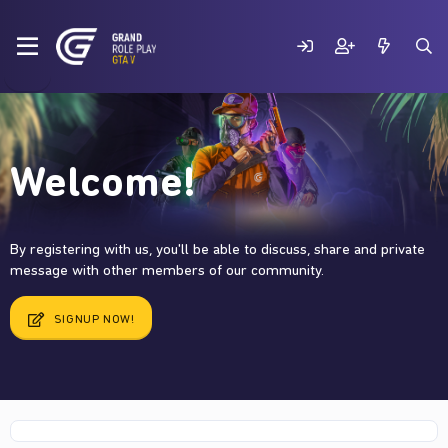
Welcome!
By registering with us, you'll be able to discuss, share and private
message with other members of our community.
SIGNUP NOW!