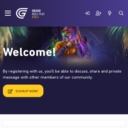
Welcome!
By registering with us, you'll be able to discuss, share and private
message with other members of our community.
SIGNUP NOW!