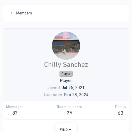
Members
Chilly Sanchez
Player
Player
Joined
Jul 25, 2021
Last seen
Feb 28, 2024
Messages
Reaction score
Points
82
25
63
FIND