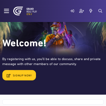
Welcome!
By registering with us, you'll be able to discuss, share and private
message with other members of our community.
SIGNUP NOW!