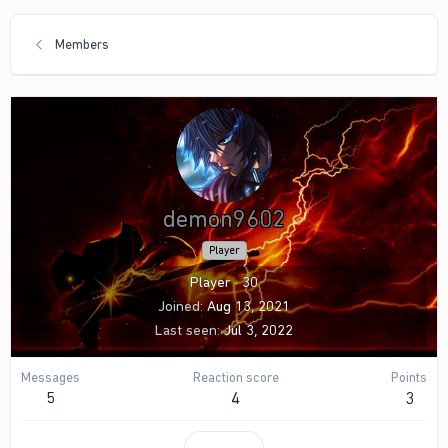
Members
demon9602
Player
Player
·
30
Joined
Aug 13, 2021
Last seen
Jul 3, 2022
Messages
Reaction score
Points
5
4
3