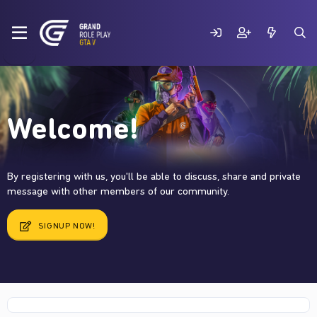
Welcome!
By registering with us, you'll be able to discuss, share and private
message with other members of our community.
SIGNUP NOW!