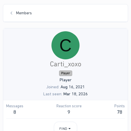
Members
C
Carti_xoxo
Player
Player
Joined
Aug 16, 2021
Last seen
Mar 18, 2026
Messages
Reaction score
Points
8
9
78
FIND