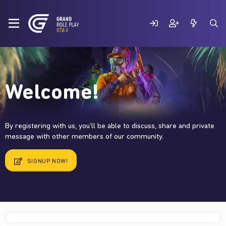
Welcome!
By registering with us, you'll be able to discuss, share and private
message with other members of our community.
SIGNUP NOW!