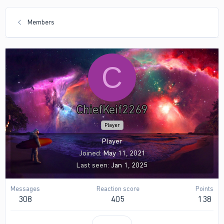
Members
C
ChiefKeif2269
Player
Player
Joined
May 11, 2021
Last seen
Jan 1, 2025
Messages
Reaction score
Points
308
405
138