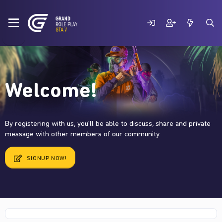
Welcome!
By registering with us, you'll be able to discuss, share and private
message with other members of our community.
SIGNUP NOW!