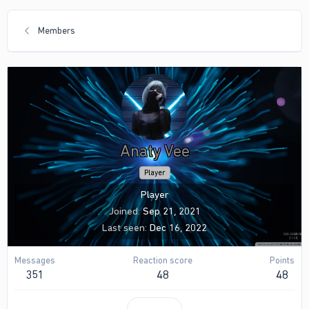
Members
Anaty Vee
Player
Player
Joined
Sep 21, 2021
Last seen
Dec 16, 2022
Messages
Reaction score
Points
351
48
48