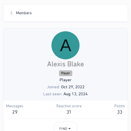
Members
A
Alexis Blake
Player
Player
Joined
Oct 29, 2022
Last seen
Aug 13, 2024
Messages
Reaction score
Points
29
31
33
FIND