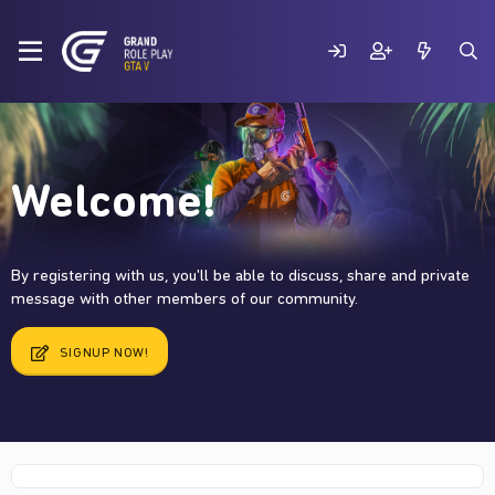
Welcome!
By registering with us, you'll be able to discuss, share and private
message with other members of our community.
SIGNUP NOW!