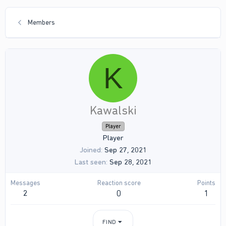
Members
K
Kawalski
Player
Player
Joined
Sep 27, 2021
Last seen
Sep 28, 2021
Messages
Reaction score
Points
2
0
1
FIND