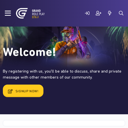
Welcome!
By registering with us, you'll be able to discuss, share and private
message with other members of our community.
SIGNUP NOW!