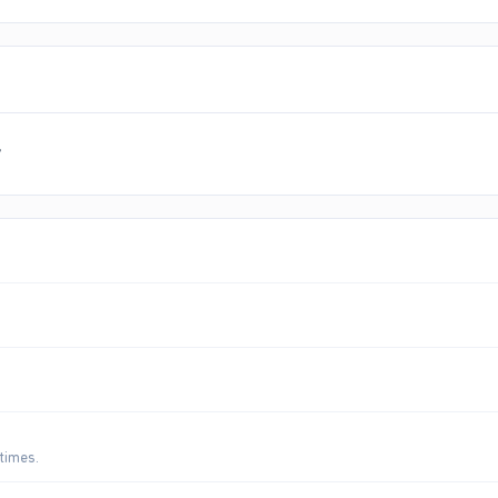
y
 times.