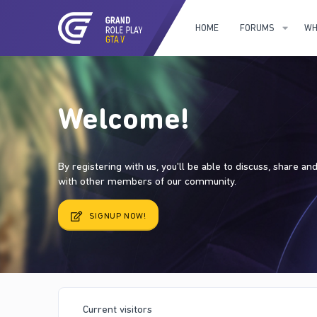
HOME
FORUMS
WH
Welcome!
By registering with us, you'll be able to discuss, share a
with other members of our community.
SIGNUP NOW!
Current visitors