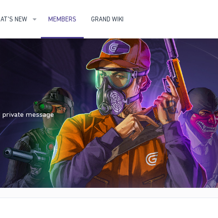
AT'S NEW
MEMBERS
GRAND WIKI
nd private message