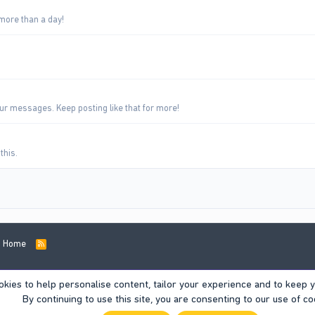
more than a day!
ur messages. Keep posting like that for more!
this.
Home
R
S
S
okies to help personalise content, tailor your experience and to keep yo
By continuing to use this site, you are consenting to our use of co