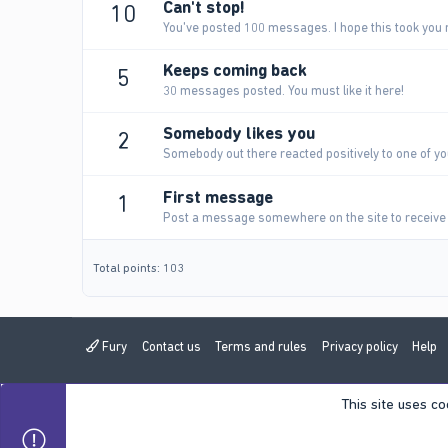
Can't stop!
10
You've posted 100 messages. I hope this took you 
Keeps coming back
5
30 messages posted. You must like it here!
Somebody likes you
2
Somebody out there reacted positively to one of yo
First message
1
Post a message somewhere on the site to receive 
Total points: 103
Fury
Contact us
Terms and rules
Privacy policy
Help
This site uses co