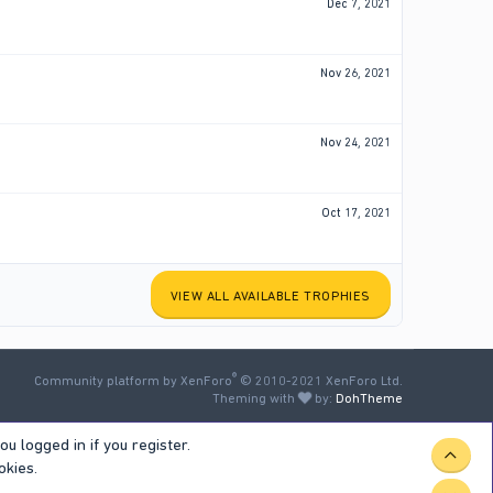
Dec 7, 2021
Nov 26, 2021
Nov 24, 2021
Oct 17, 2021
VIEW ALL AVAILABLE TROPHIES
®
Community platform by XenForo
© 2010-2021 XenForo Ltd.
Theming with
by:
DohTheme
u logged in if you register.
TOP
okies.