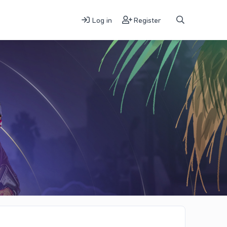
Log in
Register