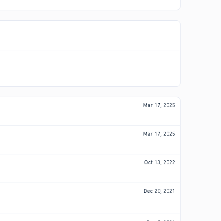
Mar 17, 2025
Mar 17, 2025
Oct 13, 2022
Dec 20, 2021