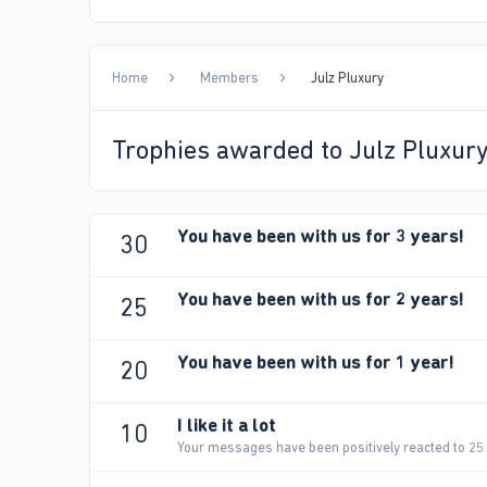
Home
Members
Julz Pluxury
Trophies awarded to Julz Pluxur
You have been with us for 3 years!
30
You have been with us for 2 years!
25
You have been with us for 1 year!
20
I like it a lot
10
Your messages have been positively reacted to 25